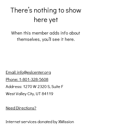
There’s nothing to show
here yet
When this member adds info about
themselves, you’ll see it here.
Email: info@eslcenter.org
Phone: 1-801-328-5608
Address: 1270 W 2320 S, Suite F
West Valley City, UT 84119
Need Directions?
Internet services donated by XMission