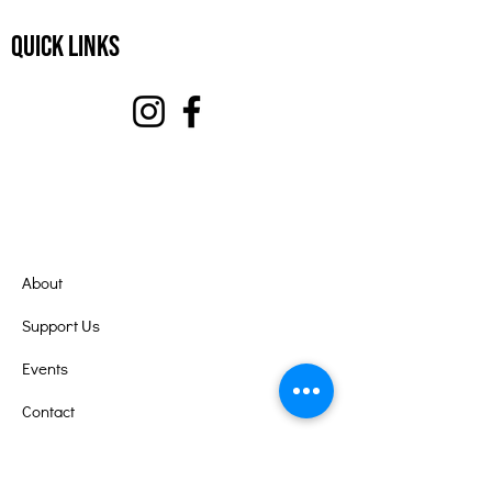
Quick Links
About
Support Us
Events
Contact
Volunteer Portal