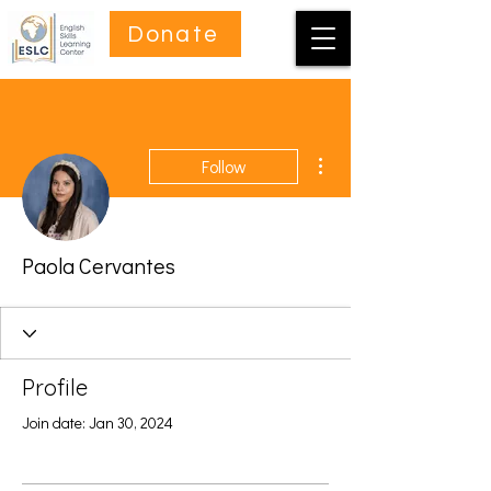
Donate
More actions
Follow
Paola Cervantes
Profile
Join date: Jan 30, 2024