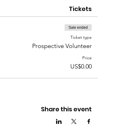
Tickets
Sale ended
Ticket type
Prospective Volunteer
Price
US$0.00
Share this event