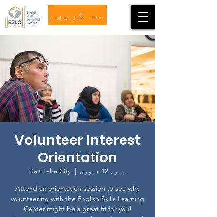
عطیہ کریں۔
Volunteer Interest
Orientation
Salt Lake City
  |  
پیر، 12 فروری
Attend an orientation session to see why
volunteering with the English Skills Learning
Center might be a great fit for you!