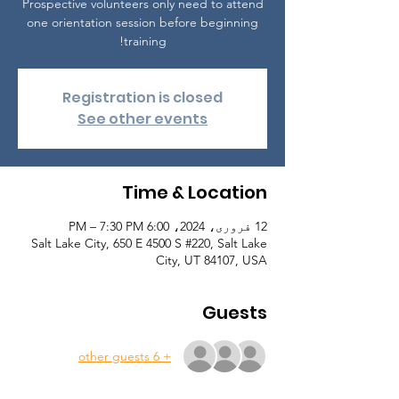
Prospective volunteers only need to attend
one orientation session before beginning
training!
Registration is closed
See other events
Time & Location
12 فروری، 2024، 6:00 PM – 7:30 PM
Salt Lake City, 650 E 4500 S #220, Salt Lake
City, UT 84107, USA
Guests
+ 6 other guests