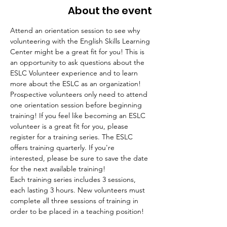
About the event
Attend an orientation session to see why 
volunteering with the English Skills Learning 
Center might be a great fit for you! This is 
an opportunity to ask questions about the 
ESLC Volunteer experience and to learn 
more about the ESLC as an organization! 
Prospective volunteers only need to attend 
one orientation session before beginning 
training! If you feel like becoming an ESLC 
volunteer is a great fit for you, please 
register for a training series. The ESLC 
offers training quarterly. If you're 
interested, please be sure to save the date 
for the next available training!
Each training series includes 3 sessions, 
each lasting 3 hours. New volunteers must 
complete all three sessions of training in 
order to be placed in a teaching position!