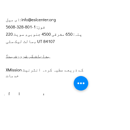
ای میل:
info@eslcenter.org
1-801-328-5608
فون:
پتہ: 650 مشرقی 4500 جنوبی، سویٹ 220
سالٹ لیک سٹی، UT 84107
ہدایات کی ضرورت ہے؟
XMission کے ذریعے عطیہ کردہ انٹرنیٹ
خدمات
فوری رابطے