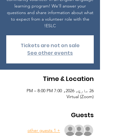
learning program! We'll answer your
questions and share information about what
to expect from a volunteer role with the
ESLC!
Tickets are not on sale
See other events
Time & Location
26 مارچ، 2026، 7:00 PM – 8:00 PM
Virtual (Zoom)
Guests
+ 1 other guests