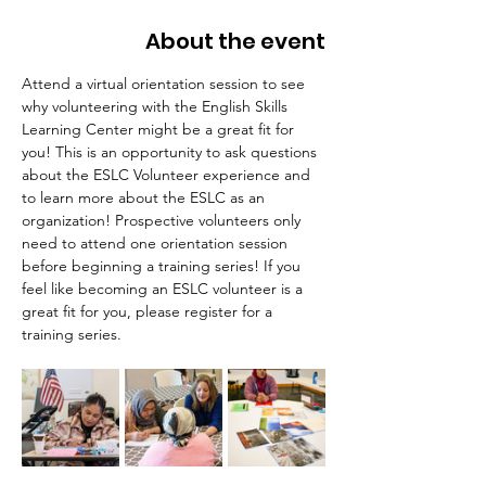
About the event
Attend a virtual orientation session to see 
why volunteering with the English Skills 
Learning Center might be a great fit for 
you! This is an opportunity to ask questions 
about the ESLC Volunteer experience and 
to learn more about the ESLC as an 
organization! Prospective volunteers only 
need to attend one orientation session 
before beginning a training series! If you 
feel like becoming an ESLC volunteer is a 
great fit for you, please register for a 
training series.