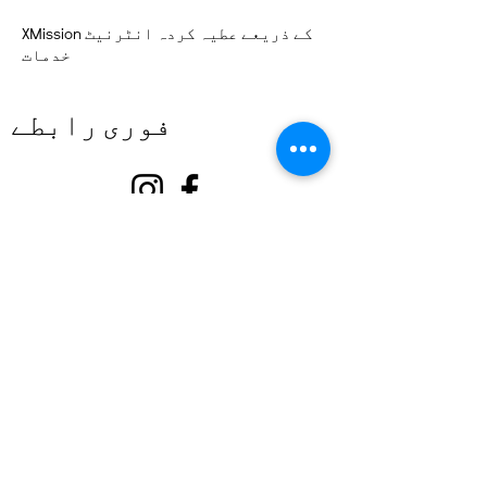
XMission کے ذریعے عطیہ کردہ انٹرنیٹ
خدمات
فوری رابطے
کے بارے میں
ہمارا ساتھ دیں۔
تقریبات
رابطہ کریں۔