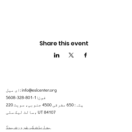
Share this event
ای میل:
info@eslcenter.org
1-801-328-5608
فون:
پتہ: 650 مشرقی 4500 جنوبی، سویٹ 220
سالٹ لیک سٹی، UT 84107
ہدایات کی ضرورت ہے؟