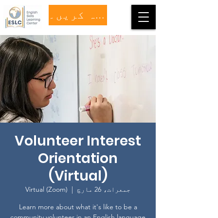
عطیہ کریں۔
Volunteer Interest
Orientation
(Virtual)
Virtual (Zoom)
  |  
جمعرات، 26 مارچ
Learn more about what it's like to be a
community volunteer in an English language