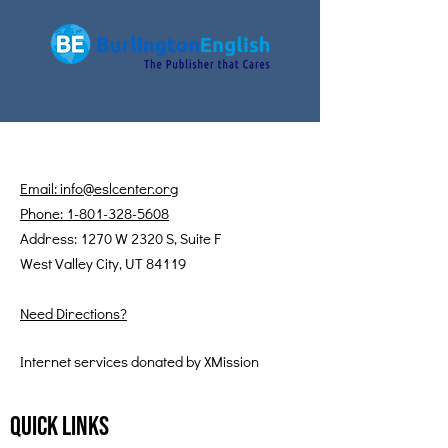
Email: info@eslcenter.org
Phone: 1-801-328-5608
Address: 1270 W 2320 S, Suite F
West Valley City, UT 84119
Need Directions?
Internet services donated by XMission
Quick Links