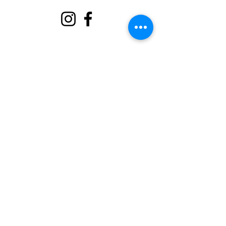
About
Support Us
Events
Contact
Volunteer Portal