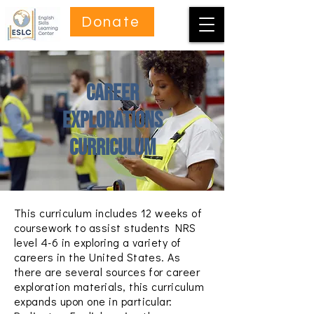
Donate
Career
Explorations
Curriculum
This curriculum includes 12 weeks of
coursework to assist students NRS
level 4-6 in exploring a variety of
careers in the United States.
As
there are several sources for career
exploration materials, this curriculum
expands upon one in particular: