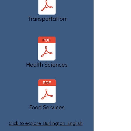
Transportation
Health Sciences
Food Services
Click to explore Burlington English