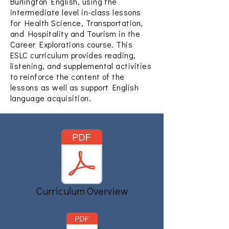
Burlington English, using the
intermediate level in-class lessons
for Health Science, Transportation,
and Hospitality and Tourism in the
Career Explorations course. This
ESLC curriculum provides reading,
listening, and supplemental activities
to reinforce the content of the
lessons as well as support English
language acquisition.
Curriculum Overview