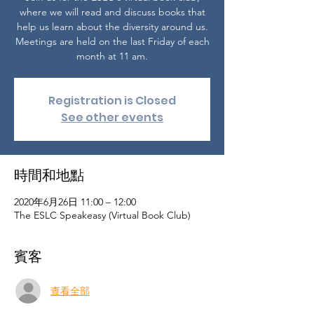
where we will read and discuss books that
help us learn about the diversity around us.
Meetings are held on the last Friday of each
month at 11 am.
Registration is Closed
See other events
時間和地點
2020年6月26日 11:00 – 12:00
The ESLC Speakeasy (Virtual Book Club)
賓客
查看全部