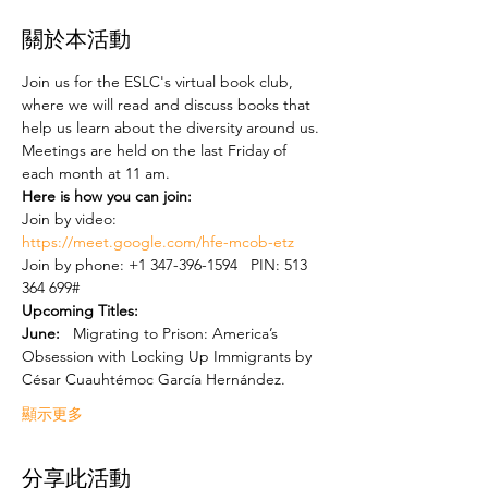
關於本活動
Join us for the ESLC's virtual book club, 
where we will read and discuss books that 
help us learn about the diversity around us. 
Meetings are held on the last Friday of 
each month at 11 am.    
Here is how you can join:
Join by video: 
https://meet.google.com/hfe-mcob-etz
Join by phone: ‪+1 347-396-1594‬   PIN: ‪513 
364 699‬#  
Upcoming Titles:  
June: 
  Migrating to Prison: America’s 
Obsession with Locking Up Immigrants by 
César Cuauhtémoc García Hernández.  
顯示更多
分享此活動