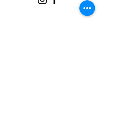
About
Support Us
Events
Contact
Volunteer Portal