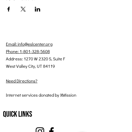
Email: info@eslcenter.org
Phone: 1-801-328-5608
Address: 1270 W 2320 S, Suite F
West Valley City, UT 84119
Need Directions?
Internet services donated by XMission
Quick Links