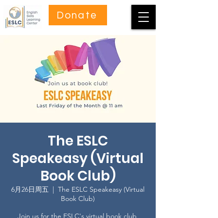
Donate
The ESLC
Speakeasy (Virtual
Book Club)
6月26日周五
  |  
The ESLC Speakeasy (Virtual
Book Club)
Join us for the ESLC's virtual book club,