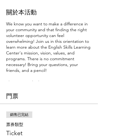
關於本活動
We know you want to make a difference in
your community and that finding the right
volunteer opportunity can feel
overwhelming! Join us in this orientation to
learn more about the English Skills Learning
Center's mission, vision, values, and
programs. There is no commitment
necessary! Bring your questions, your
friends, and a pencil!
There are multiple orientation options
available. Prospective volunteers are only
required to attend one orientation session.
門票
If it feels like the right fit, you'll sign up for
the next training series that fits your
availibility. Volunteer training is composed of
銷售已完結
three training sessions. Attendance of all
three sessions is required to begin
票券類型
volunteering.
Ticket