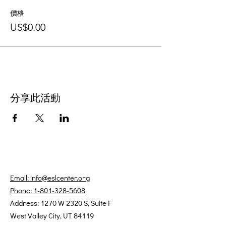
價格
US$0.00
分享此活動
Email: info@eslcenter.org
Phone: 1-801-328-5608
Address: 1270 W 2320 S, Suite F
West Valley City, UT 84119