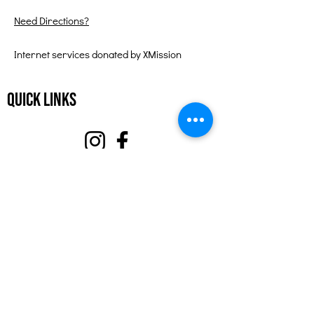
Need Directions?
Internet services donated by XMission
Quick Links
About
Support Us
Events