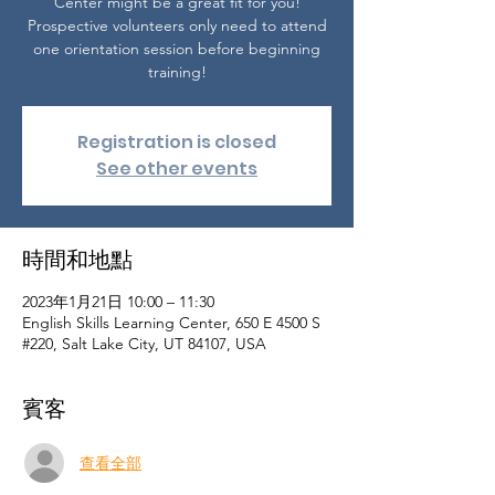
Center might be a great fit for you!
Prospective volunteers only need to attend
one orientation session before beginning
training!
Registration is closed
See other events
時間和地點
2023年1月21日 10:00 – 11:30
English Skills Learning Center, 650 E 4500 S
#220, Salt Lake City, UT 84107, USA
賓客
查看全部