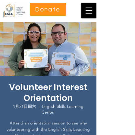
Donate
Volunteer Interest
Orientation
1月21日周六
  |  
English Skills Learning
Center
Attend an orientation session to see why
volunteering with the English Skills Learning