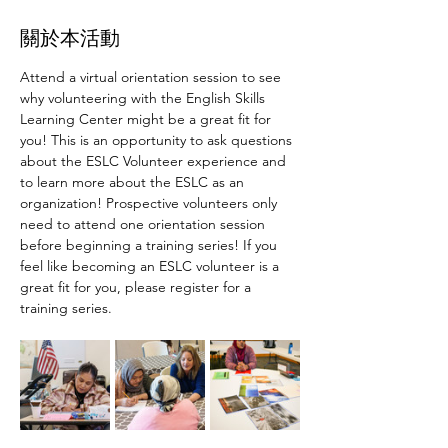
關於本活動
Attend a virtual orientation session to see 
why volunteering with the English Skills 
Learning Center might be a great fit for 
you! This is an opportunity to ask questions 
about the ESLC Volunteer experience and 
to learn more about the ESLC as an 
organization! Prospective volunteers only 
need to attend one orientation session 
before beginning a training series! If you 
feel like becoming an ESLC volunteer is a 
great fit for you, please register for a 
training series.