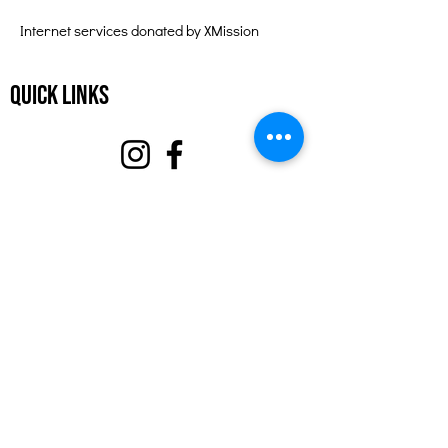
Internet services donated by XMission
Quick Links
About
Support Us
Events
Contact