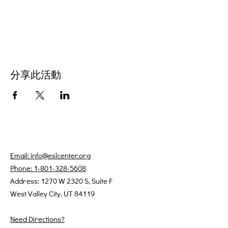
分享此活動
Email: info@eslcenter.org
Phone: 1-801-328-5608
Address: 1270 W 2320 S, Suite F
West Valley City, UT 84119
Need Directions?