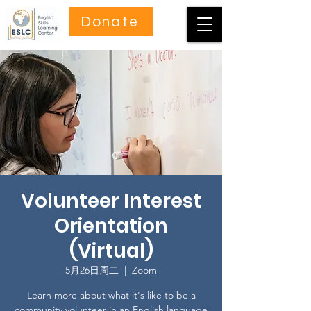
Donate
Volunteer Interest
Orientation
(Virtual)
5月26日周二
  |  
Zoom
Learn more about what it's like to be a
community volunteer in an English language