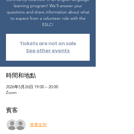
learning program! We'll answer your
questions and share information about what
to expect from a volunteer role with the
ESLC!
Tickets are not on sale
See other events
時間和地點
2026年5月26日 19:00 – 20:00
Zoom
賓客
查看全部