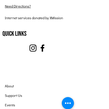
Need Directions?
Internet services donated by XMission
Quick Links
About
Support Us
Events