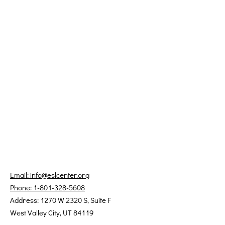
Email: info@eslcenter.org
Phone: 1-801-328-5608
Address: 1270 W 2320 S, Suite F
West Valley City, UT 84119