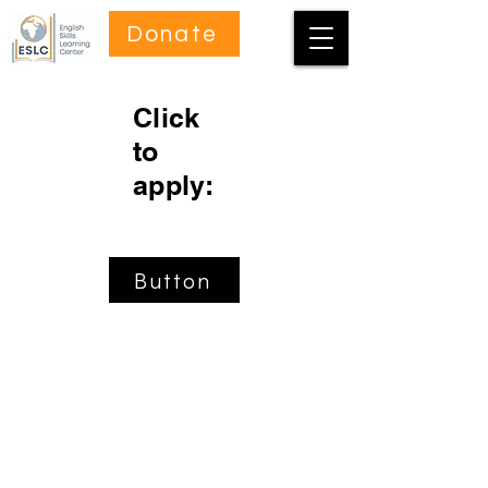
Donate
Click
to
apply:
Button