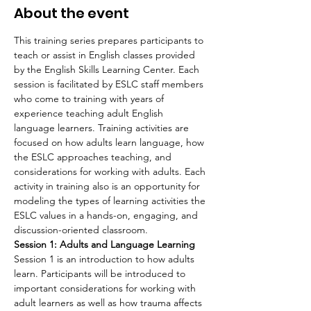
About the event
This training series prepares participants to 
teach or assist in English classes provided 
by the English Skills Learning Center. Each 
session is facilitated by ESLC staff members 
who come to training with years of 
experience teaching adult English 
language learners. Training activities are 
focused on how adults learn language, how 
the ESLC approaches teaching, and 
considerations for working with adults. Each 
activity in training also is an opportunity for 
modeling the types of learning activities the 
ESLC values in a hands-on, engaging, and 
discussion-oriented classroom.
Session 1: Adults and Language Learning
Session 1 is an introduction to how adults 
learn. Participants will be introduced to 
important considerations for working with 
adult learners as well as how trauma affects 