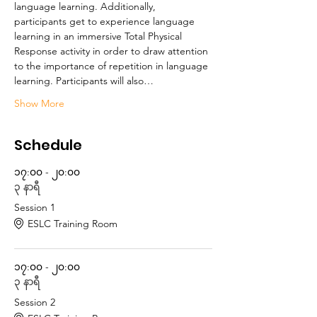
language learning. Additionally, 
participants get to experience language 
learning in an immersive Total Physical 
Response activity in order to draw attention 
to the importance of repetition in language 
learning. Participants will also…
Show More
Schedule
၁၇:၀၀ - ၂၀:၀၀
၃ နာရီ
Session 1
ESLC Training Room
၁၇:၀၀ - ၂၀:၀၀
၃ နာရီ
Session 2