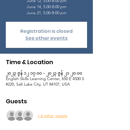
June 12, 5:00-8:00 pm
June 14, 5:00-8:00 pm
June 21, 5:00-8:00 pm
Registration is closed
See other events
Time & Location
၂၀၂၃ ဇွန် ၁၂ ၁၇:၀၀ – ၂၀၂၃ ဇွန် ၂၁ ၂၀:၀၀
English Skills Learning Center, 650 E 4500 S
#220, Salt Lake City, UT 84107, USA
Guests
+ 6 other guests