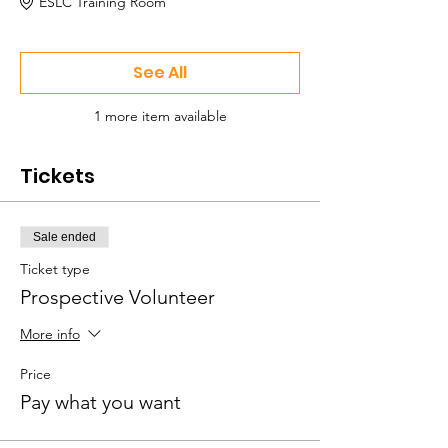
ESLC Training Room
See All
1 more item available
Tickets
Sale ended
Ticket type
Prospective Volunteer
More info
Price
Pay what you want