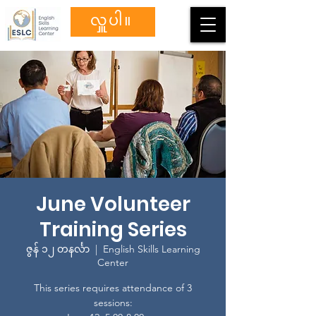
လှူပါ။
June Volunteer
Training Series
ဇွန် ၁၂ တနင်္လာ
  |  
English Skills Learning
Center
This series requires attendance of 3
sessions: