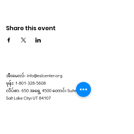
Share this event
အီးမေးလ်-
info@eslcenter.org
ဖုန်း:
1-801-328-5608
လိပ်စာ- 650 အရှေ့ 4500 တောင်၊ Suite 220
Salt Lake City၊ UT 84107
လမ်းညွှန်များ လိုအပ်ပါသလား။
XMission မှလှူဒါန်းသောအင်တာနက်
ဝန်ဆောင်မှုများ