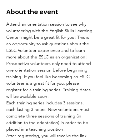
About the event
Attend an orientation session to see why 
volunteering with the English Skills Learning 
Center might be a great fit for you! This is 
an opportunity to ask questions about the 
ESLC Volunteer experience and to learn 
more about the ESLC as an organization! 
Prospective volunteers only need to attend 
one orientation session before beginning 
training! If you feel like becoming an ESLC 
volunteer is a great fit for you, please 
register for a training series. Training dates 
will be available soon!
Each training series includes 3 sessions, 
each lasting 3 hours. New volunteers must 
complete three sessions of training (in 
addition to the orientation) in order to be 
placed in a teaching position!
After registering, you will receive the link 