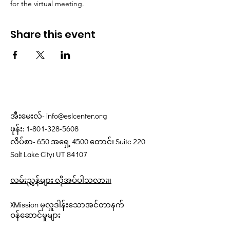
for the virtual meeting.
Share this event
အီးမေးလ်-
info@eslcenter.org
ဖုန်း:
1-801-328-5608
လိပ်စာ- 650 အရှေ့ 4500 တောင်၊ Suite 220
Salt Lake City၊ UT 84107
လမ်းညွှန်များ လိုအပ်ပါသလား။
XMission မှလှူဒါန်းသောအင်တာနက်
ဝန်ဆောင်မှုများ