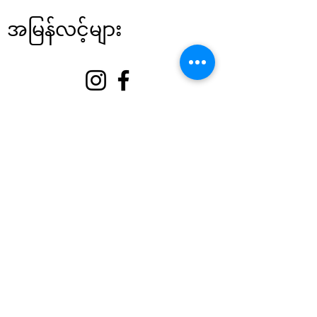
အမြန်လင့်များ
အကြောင်း
ကျွန်ုပ်တို့ကို ထောက်ခံပါ။
အဲ့ဒါနဲ့
ဆက်သွယ်ရန်
စေတနာ့ဝန်ထမ်း မုခ်ဦး