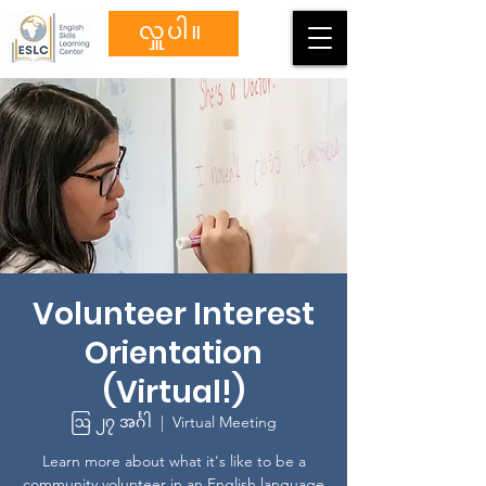
လှူပါ။
Volunteer Interest
Orientation
(Virtual!)
ဩ ၂၇ အင်္ဂါ
  |  
Virtual Meeting
Learn more about what it's like to be a
community volunteer in an English language