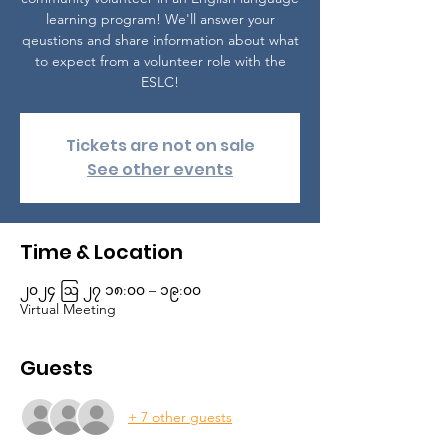
learning program! We'll answer your
qeustions and share information about what
to expect from a volunteer role with the
ESLC!
Tickets are not on sale
See other events
Time & Location
၂၀၂၄ ဩ ၂၇ ၁၈:၀၀ – ၁၉:၀၀
Virtual Meeting
Guests
+ 7 other guests