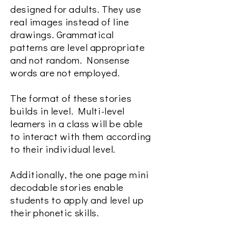
designed for adults. They use
real images instead of line
drawings. Grammatical
patterns are level appropriate
and not random. Nonsense
words are not employed.
The format of these stories
builds in level. Multi-level
learners in a class will be able
to interact with them according
to their individual level.
Additionally, the one page mini
decodable stories enable
students to apply and level up
their phonetic skills.