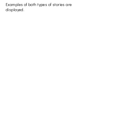
Examples of both types of stories are
displayed.