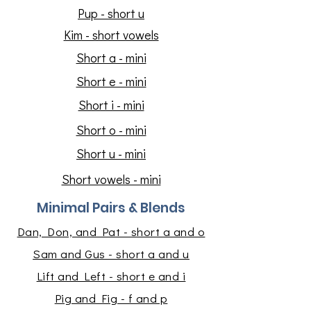
Pup - short u
Kim - short vowels
Short a - mini
Short e - mini
Short i - mini
Short o - mini
Short u - mini
Short vowels - mini
Minimal Pairs & Blends
Dan, Don, and Pat - short a and o
Sam and Gus - short a and u
Lift and Left - short e and i
Pig and Fig - f and p