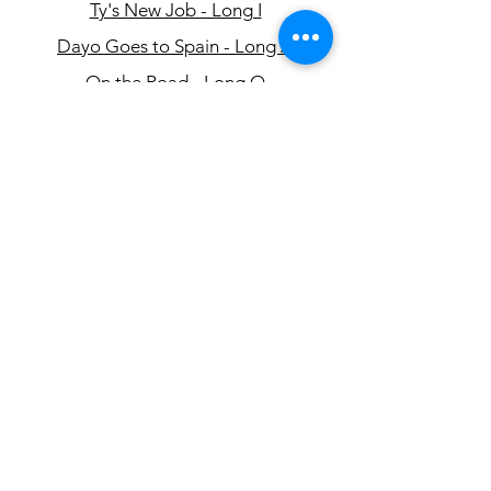
Ty's New Job - Long I
Dayo Goes to Spain - Long A
On the Road - Long O
Henry's Story - Long E
Oona's Afternoon - Long U
အီးမေးလ်-
info@eslcenter.org
ဖုန်း:
1-801-328-5608
လိပ်စာ- 650 အရှေ့ 4500 တောင်၊ Suite 220
Salt Lake City၊ UT 84107
လမ်းညွှန်များ လိုအပ်ပါသလား။
XMission မှလှူဒါန်းသောအင်တာနက်
ဝန်ဆောင်မှုများ