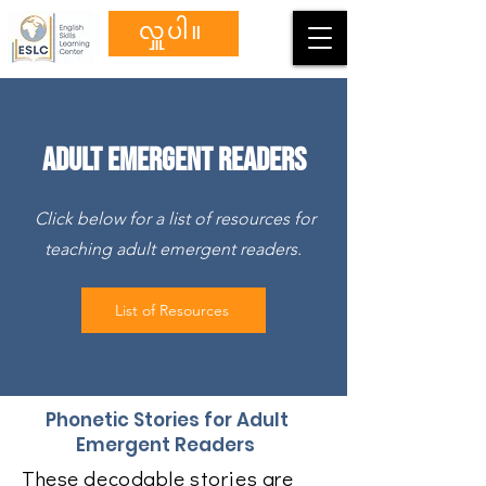
လှူပါ။
Adult Emergent Readers
Click below for a list of resources for
teaching adult emergent readers.
List of Resources
Phonetic Stories for Adult
Emergent Readers
These decodable stories are