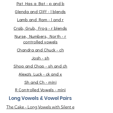
Pat Has a Bat - p and b
Glenda and Cliff - l blends
Lamb and Ram - l and r
Crab, Grub, Frog - r blends
Nurse, Numbers, North - r
controlled vowels
Chandra and Chuck - ch
Josh - sh
Shop and Chop - sh and ch
Alexa's Luck
- ck and x
Sh and Ch - mini
R Controlled Vowels - mini
Long Vowels & Vowel Pairs
The Cake - Long Vowels with Silent e