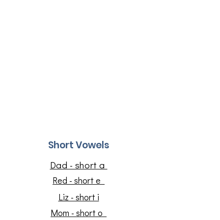
Short Vowels
Dad - short a
Red - short e
Liz - short i
​Mom - short o