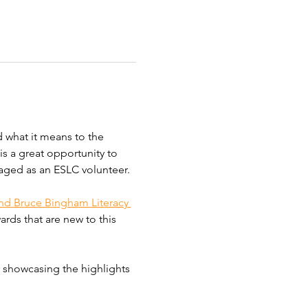
 what it means to the 
s a great opportunity to 
aged as an ESLC volunteer. 
nd Bruce Bingham Literacy 
rds that are new to this 
, showcasing the highlights 