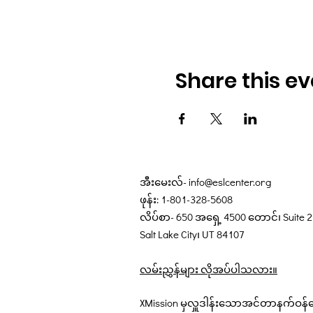
Share this ev
အီးမေးလ်-
info@eslcenter.org
ဖုန်း: 1-801-328-5608
လိပ်စာ- 650 အရှေ့ 4500 တောင်၊ Suite 
Salt Lake City၊ UT 84107
လမ်းညွှန်များ လိုအပ်ပါသလား။
XMission မှလှူဒါန်းသောအင်တာနက်ဝန်ဆ