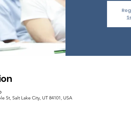
Reg
S
ion
၀
e St, Salt Lake City, UT 84101, USA