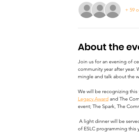
+ 59 o
About the ev
Join us for an evening of c
community year after year. 
mingle and talk about the 
We will be recognizing this 
Legacy Award
 and The Comm
event; The Spark, The Comm
 A light dinner will be serv
of ESLC programming this y