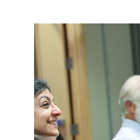
အိမ်
New Page
New