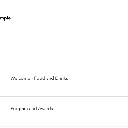
emple
Welcome - Food and Drinks
Program and Awards