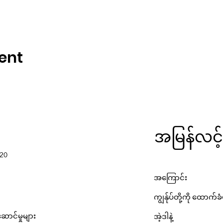
ent
အမြန်လင့်
220
အကြောင်း
ကျွန်ုပ်တို့ကို ထောက်ခ
ောင်မှုများ
အဲ့ဒါနဲ့