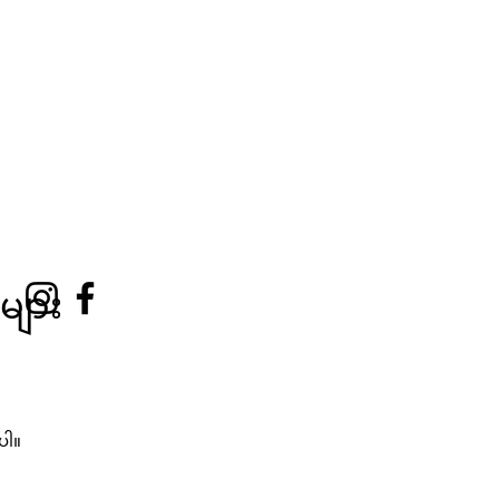
များ
ံပါ။