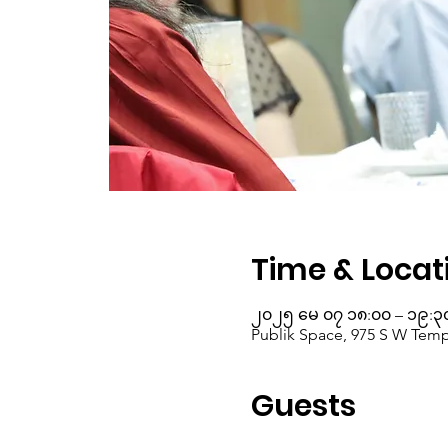
Time & Locat
၂၀၂၅ မေ ၀၇ ၁၈:၀၀ – ၁၉:၃
Publik Space, 975 S W Templ
Guests