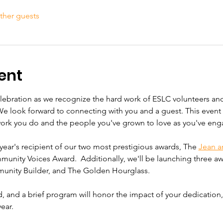
ther guests
ent
elebration as we recognize the hard work of ESLC volunteers and
We look forward to connecting with you and a guest. This event i
work you do and the people you've grown to love as you've eng
year's recipient of our two most prestigious awards, The 
Jean a
unity Voices Award.  Additionally, we'll be launching three awa
unity Builder, and The Golden Hourglass. 
ed, and a brief program will honor the impact of your dedication
ear.