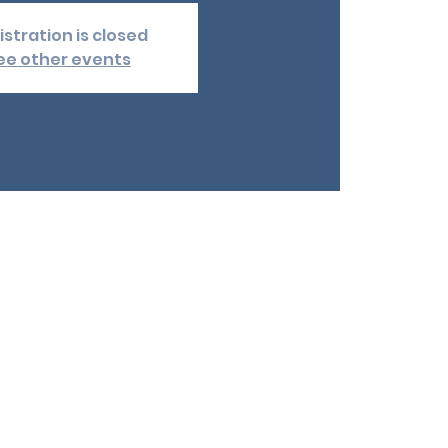
istration is closed
ee other events