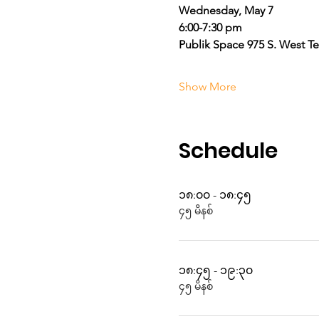
Wednesday, May 7
6:00-7:30 pm
Publik Space 975 S. West T
Show More
Schedule
၁၈:၀၀ - ၁၈:၄၅
၄၅ မိနစ်
၁၈:၄၅ - ၁၉:၃၀
၄၅ မိနစ်