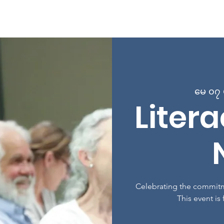
 Page
အကြောင်း
အစီအစဉ်များ
အတန်းများတွင် စာရင်း
မေ ၀၇ ဗ
Liter
Celebrating the commitm
This event is