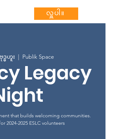
သွင်းပါ။
More...
လှူပါ။
ုဒ္ဓဟူး
  |  
Publik Space
acy Legacy
Night
ent that builds welcoming communities.
 for 2024-2025 ESLC volunteers