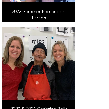
2022 Summer Fernandez-
Larson
Summer is now an ESLC staff
member. Prior to joining the ESLC
staff, she volunteered from 2015-
2022 at the Humanitarian Center.
2020 & 2021 Christina Balls