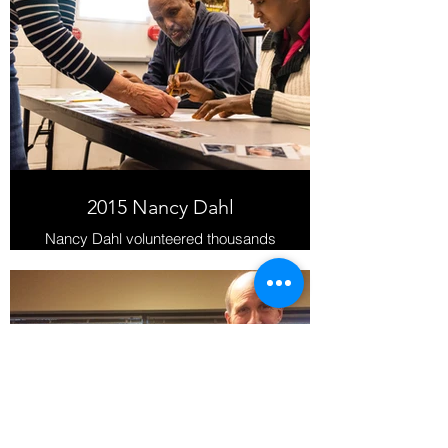
2015 Nancy Dahl
Nancy Dahl volunteered thousands
of hours at the Latter-day Saint
Humanitarian Center between 2011
and 2019.