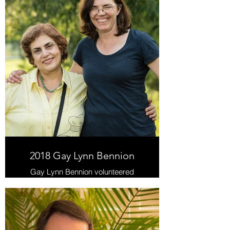
2018 Gay Lynn Bennion
Gay Lynn Bennion volunteered
thousands of hours over the years in
the Life Skills Program.