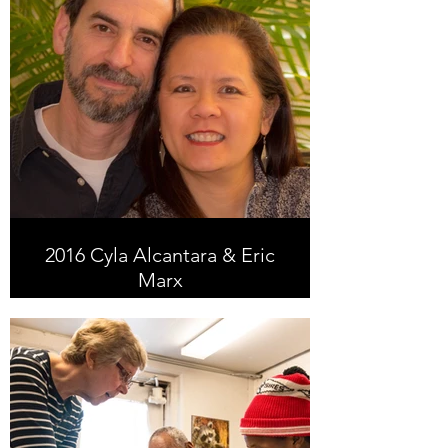
2016 Cyla Alcantara & Eric
Marx