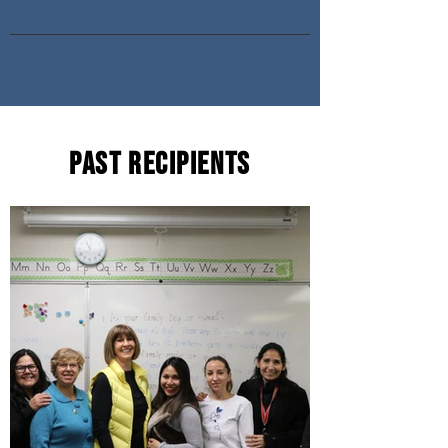
Past Recipients