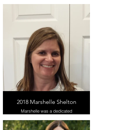
longest-serving volunteers! She has
volunteered in many capacities, but
most of her time has been
dedicated to the Empowering
Parents Program.
2018 Marshelle Shelton
Marshelle was a dedicated
volunteer from 2016-2018,
supporting students learning
foundational literacy skills.