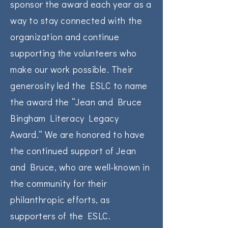
sponsor the award each year as a
way to stay connected with the
organization and continue
supporting the volunteers who
make our work possible. Their
generosity led the ESLC to name
the award the “Jean and Bruce
Bingham Literacy Legacy
Award.” We are honored to have
the continued support of Jean
and Bruce, who are well-known in
the community for their
philanthropic efforts, as
supporters of the ESLC.