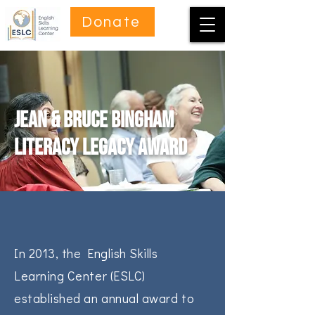
Donate
Jean & Bruce Bingham
Literacy Legacy Award
In 2013, the English Skills
Learning Center (ESLC)
established an annual award to