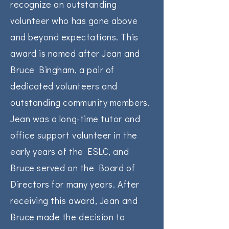
recognize an outstanding
volunteer who has gone above
and beyond expectations. This
award is named after Jean and
Bruce Bingham, a pair of
dedicated volunteers and
outstanding community members.
Jean was a long-time tutor and
office support volunteer in the
early years of the ESLC, and
Bruce served on the Board of
Directors for many years. After
receiving this award, Jean and
Bruce made the decision to