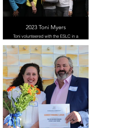
2023 Toni Myers
Toni volunteered with the ESLC in a
variety of capacities from 2016-
2023.