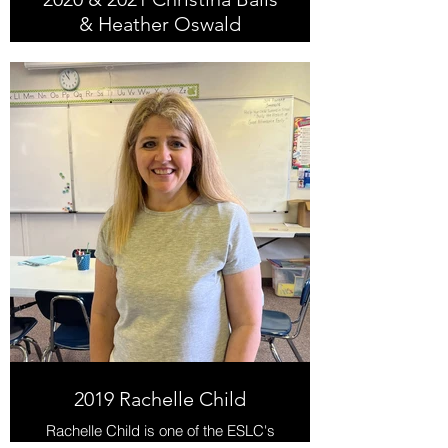
& Heather Oswald
Christina & Heather taught at the
Murray Deseret Industries from
2018-2020. They make a great
teaching team, so it's fitting for them
to be recognized together with this
award!
2019 Rachelle Child
Rachelle Child is one of the ESLC's