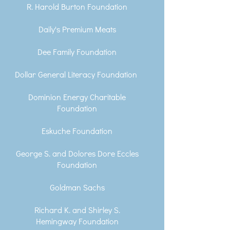
R. Harold Burton Foundation
Daily's Premium Meats
Dee Family Foundation
Dollar General Literacy Foundation
Dominion Energy Charitable
Foundation
Eskuche Foundation
George S. and Dolores Dore Eccles
Foundation
Goldman Sachs
Richard K. and Shirley S.
Hemingway Foundation