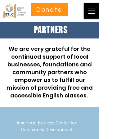
Donate
PARTNERS
We are very grateful for the
continued support of local
businesses, foundations and
community partners who
empower us to fulfill our
mission of providing free and
accessible English classes.
American Express Center for
Community Development