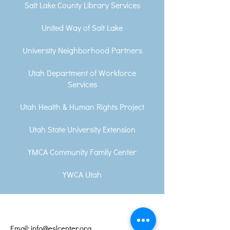
Salt Lake County Library Services
United Way of Salt Lake
University Neighborhood Partners
Utah Department of Workforce
Services
Utah Health & Human Rights Project
Utah State University Extension
YMCA Community Family Center
YWCA Utah
Email: info@eslcenter.org