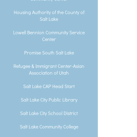
Housing Authority of the County of
Salt Lake
Lowell Bennion Community Service
Center
Promise South Salt Lake
Refugee & Immigrant Center-Asian
Association of Utah
Salt Lake CAP Head Start
Salt Lake City Public Library
Salt Lake City School District
Salt Lake Community College