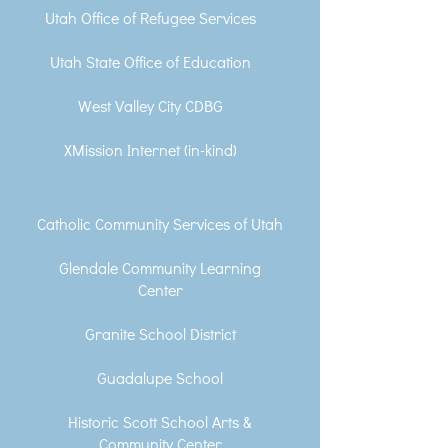
Utah Office of Refugee Services
Utah State Office of Education
West Valley City CDBG
XMission Internet (in-kind)
Catholic Community Services of Utah
Glendale Community Learning
Center
Granite School District
Guadalupe School
Historic Scott School Arts &
Community Center