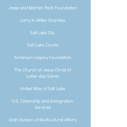
Jesse and Marilyn Peck Foundation
Larry H. Miller Charities
Salt Lake City
Salt Lake County
Sorenson Legacy Foundation
The Church of Jesus Christ of
Latter-day Saints
United Way of Salt Lake
U.S. Citizenship and Immigration
Services
Utah Division of Multicultural Affairs