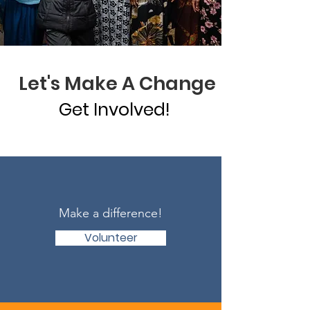
Let's Make A Change
Get Involved!
Make a difference!
Volunteer