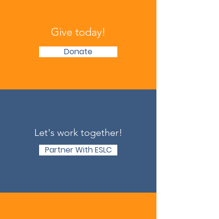
Give today!
Donate
Let's work together!
Partner With ESLC