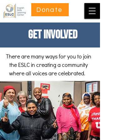
Donate
Get Involved
There are many ways for you to join
the ESLC in creating a community
where all voices are celebrated.