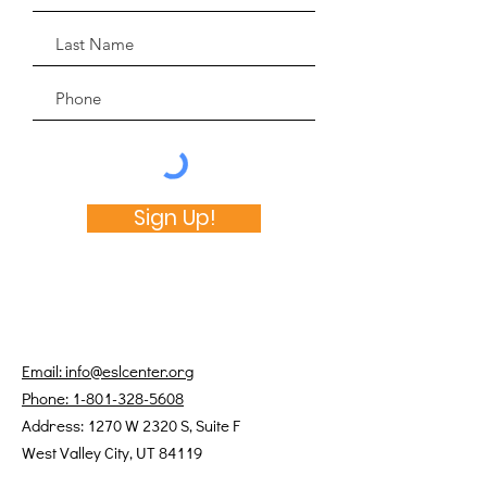
Sign Up!
Email: info@eslcenter.org
Phone: 1-801-328-5608
Address: 1270 W 2320 S, Suite F
West Valley City, UT 84119