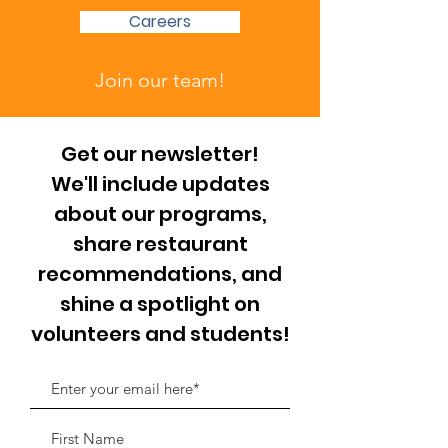
Careers
Join our team!
Get our newsletter!
We'll include updates
about our programs,
share restaurant
recommendations, and
shine a spotlight on
volunteers and students!