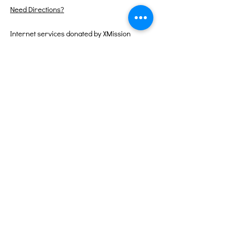
Need Directions?
Internet services donated by XMission
Quick Links
About
Support Us
Events