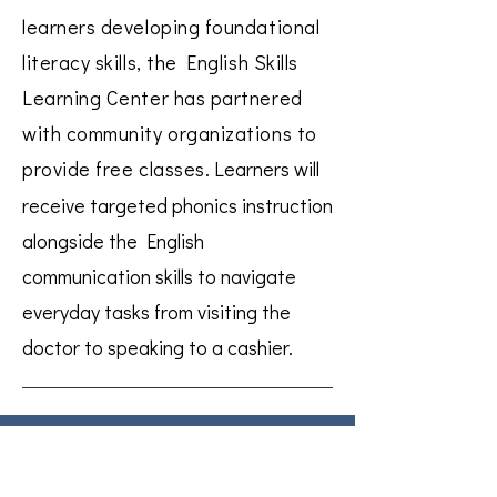
learners developing foundational
literacy skills, the English Skills
Learning Center has partnered
with community organizations to
provide free classes.
Learners will
receive targeted phonics instruction
alongside the English
communication skills to navigate
everyday tasks from visiting the
doctor to speaking to a cashier.