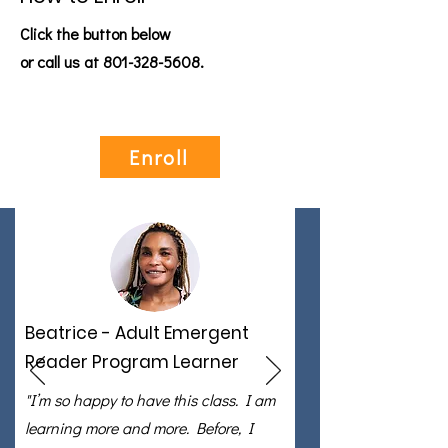
Click the button below
or call us at
801-328-5608
.
Enroll
Beatrice - Adult Emergent
Reader Program Learner
"I’m so happy to have this class. I am
learning more and more. Before, I