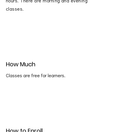
hours. There are morning and evening
classes.
How Much
Classes are free for learners.
How to Enroll