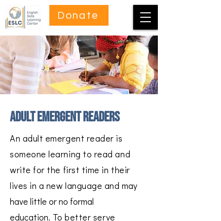
Donate
adult emergent readers
An adult emergent reader is
someone learning to read and
write for the first time in their
lives in a new language and
may
have little or no formal
education.
To better serve