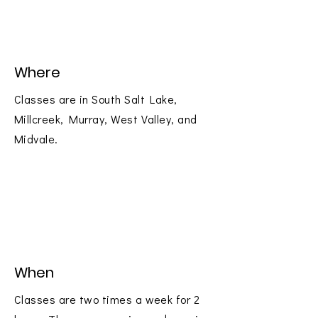
Where
Classes are in South Salt Lake,
Millcreek, Murray, West Valley, and
Midvale.
When
Classes are two times a week for 2