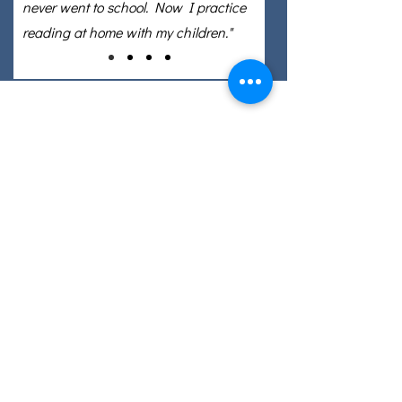
never went to school. Now I practice
reading at home with my children."
Email: info@eslcenter.org
Phone: 1-801-328-5608
Address: 1270 W 2320 S, Suite F
West Valley City, UT 84119
Need Directions?
Internet services donated by XMission
Quick Links