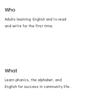
Who
Adults learning English and to read
and write for the first time.
What
Learn phonics, the alphabet, and
English for success in community life.