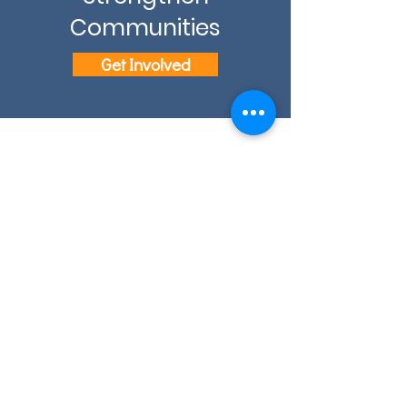
Communities
Get Involved
Email: info@eslcenter.org
Phone: 1-801-328-5608
Address: 1270 W 2320 S, Suite F
West Valley City, UT 84119
Need Directions?
Internet services donated by XMission
Quick Links