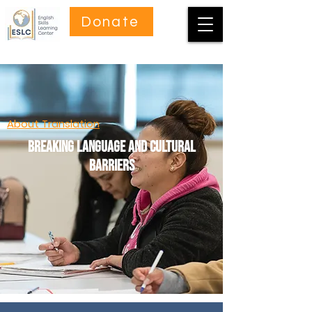
Donate
About Translation
Breaking language and cultural
barriers