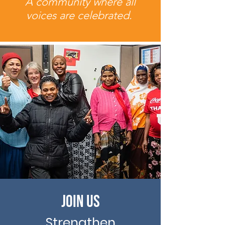
A community where all
voices are celebrated.
Join Us
Strengthen