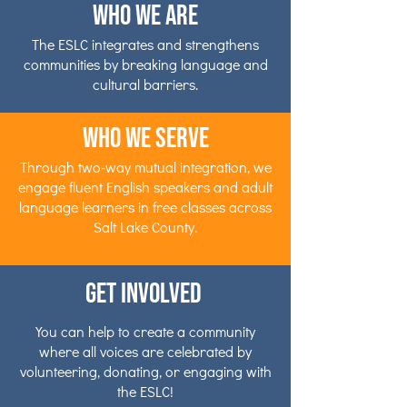
Who We Are
The ESLC integrates and strengthens
communities by breaking language and
cultural barriers.
Who We Serve
Through two-way mutual integration, we
engage fluent English speakers and adult
language learners in free classes across
Salt Lake County.
Get Involved
You can help to create a community
where all voices are celebrated by
volunteering, donating, or engaging with
the ESLC!