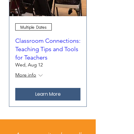
Multiple Dates
Classroom Connections:
Teaching Tips and Tools
for Teachers
Wed, Aug 12
More info
Learn More