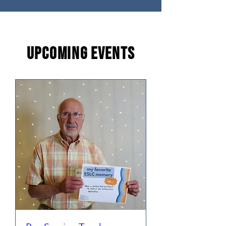
Upcoming
Events