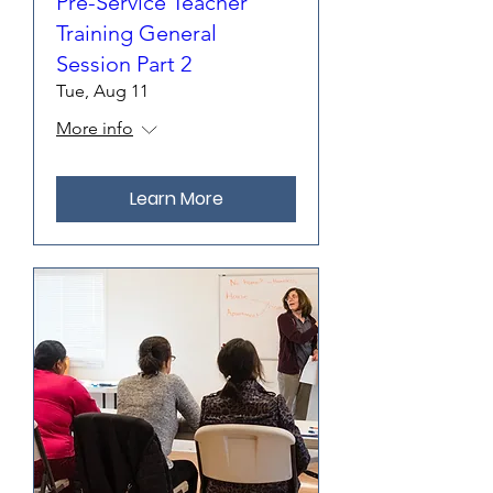
Pre-Service Teacher
Training General
Session Part 2
Tue, Aug 11
More info
Learn More