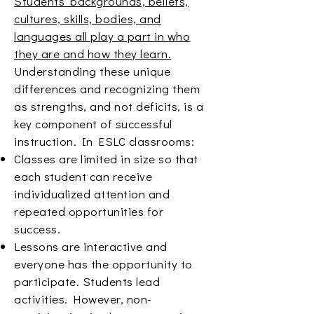
Students’ backgrounds, beliefs,
cultures, skills, bodies, and
languages all play a part in who
they are and how they learn.
Understanding these unique
differences and recognizing them
as strengths, and not deficits, is a
key component of successful
instruction. In ESLC classrooms:
Classes are limited in size so that
each student can receive
individualized attention and
repeated opportunities for
success.
Lessons are interactive and
everyone has the opportunity to
participate. Students lead
activities. However, non-