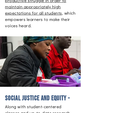
productive struggle in order to
maintain appropriately high
expectations for all students
, which
empowers learners to make their
voices heard.
Social justice and equity -
Along with student-centered
classes and up-to-date research,