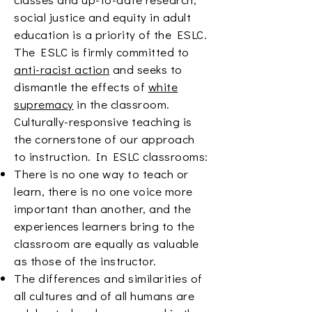
social justice and equity in adult
education is a priority of the ESLC.
The ESLC is firmly committed to
anti-racist action
and seeks to
dismantle the effects of
white
supremacy
in the classroom.
Culturally-responsive teaching is
the cornerstone of our approach
to instruction. In ESLC classrooms:
There is no one way to teach or
learn, there is no one voice more
important than another, and the
experiences learners bring to the
classroom are equally as valuable
as those of the instructor.
The differences and similarities of
all cultures and of all humans are