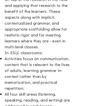
and applying that research to the
benefit of the learners. These
aspects along with implicit,
contextualized grammar, and
appropriate scaffolding allow for
realistic rigor and for meeting
learners where they are - even in
multi-level classes.
In ESLC classrooms:
Activities focus on communication,
content that is relevant to the lives
of adults, learning grammar in-
context rather than by
memorization, and practical
repetition.
All four skill areas (listening,
speaking, reading, and writing) are
addressed in each lesson.