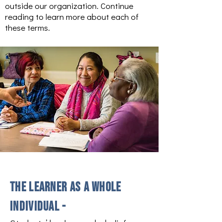
outside our organization. Continue
reading to learn more about each of
these terms.
The learner as a whole
individual -