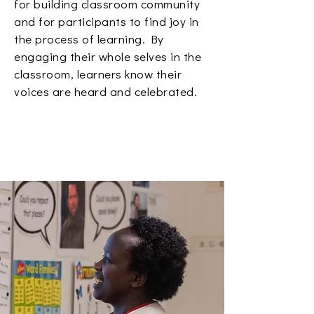
for building classroom community
and for participants to find joy in
the process of learning. By
engaging their whole selves in the
classroom, learners know their
voices are heard and celebrated.