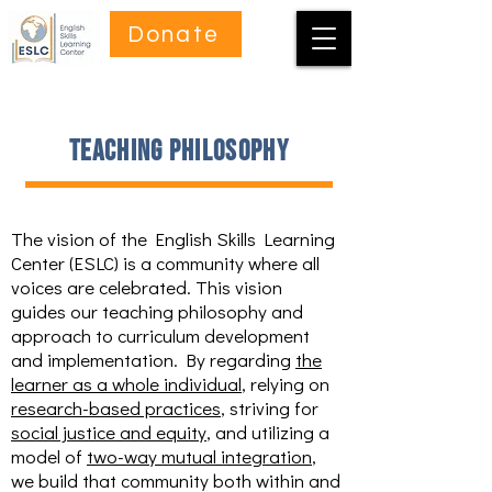
Donate
teaching philosophy
The vision of the English Skills Learning
Center (ESLC) is a community where all
voices are celebrated. This vision
guides our teaching philosophy and
approach to curriculum development
and implementation. By regarding
the
learner as a whole individual
, relying on
research-based practices
, striving for
social justice and equity
, and utilizing a
model of
two-way mutual integration
,
we build that community both within and