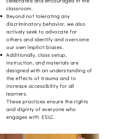
celebrated and encouraged in the
classroom.
Beyond not tolerating any
discriminatory behavior, we also
actively seek to advocate for
others and identify and overcome
our own implicit biases.
Additionally, class setup,
instruction, and materials are
designed with an understanding of
the effects of trauma and to
increase accessibility for all
learners.
These practices ensure the rights
and dignity of everyone who
engages with ESLC.