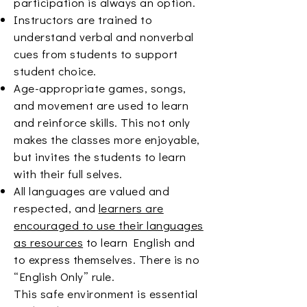
participation is always an option.
Instructors are trained to
understand verbal and nonverbal
cues from students to support
student choice.
Age-appropriate games, songs,
and movement are used to learn
and reinforce skills. This not only
makes the classes more enjoyable,
but invites the students to learn
with their full selves.
All languages are valued and
respected, and
learners are
encouraged to use their languages
as resources
to learn English and
to express themselves. There is no
“English Only” rule.
This safe environment is essential