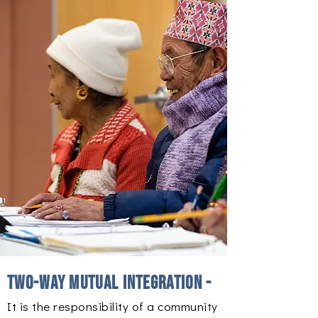
Two-way mutual integration -
It is the responsibility of a community