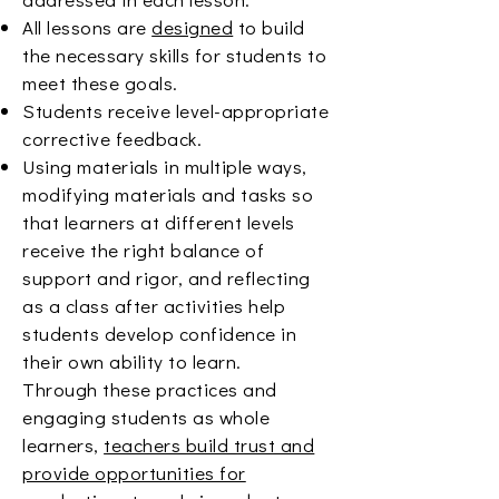
All lessons are
designed
to build
the necessary skills for students to
meet these goals.
Students receive level-appropriate
corrective feedback.
Using materials in multiple ways,
modifying materials and tasks so
that learners at different levels
receive the right balance of
support and rigor, and reflecting
as a class after activities help
students develop confidence in
their own ability to learn.
Through these practices and
engaging students as whole
learners,
teachers build trust and
provide opportunities for