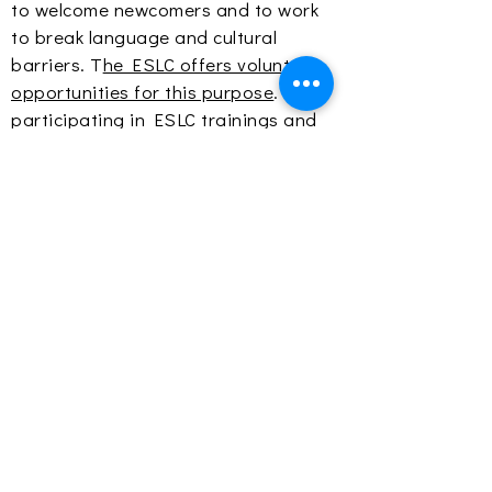
to welcome newcomers and to work
to break language and cultural
barriers. T
he ESLC offers volunteer
opportunities for this purpose
. By
participating in ESLC trainings and
engaging with learners in the
classroom and at
events
, volunteers
learn from the strengths of those
entering the community, adjust their
perspectives, and increase
awareness of all community voices in
their spheres of influence.
The tenets of the learner as a whole
individual, research-based practices,
social justice and equity, and two-
way mutual integration provide the
foundation for creating a community