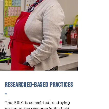
​Researched-based practices
-
The ESLC is committed to staying
on top of the research in the field