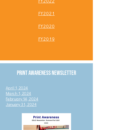
FY2022
FY2
0
21
FY2020
FY2019
Print Awareness Newsletter
April 1, 2024
March 1, 2024
February 14, 2024
January 31, 2024