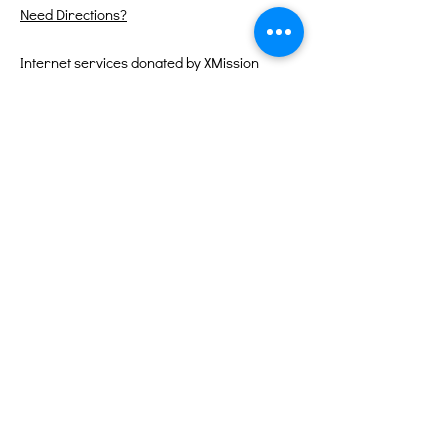
Need Directions?
Internet services donated by XMission
Quick Links
About
Support Us
Events