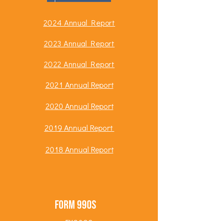
2024 Annual Report
2023 Annual Report
2022 Annual Report
2021 Annual Report
2020 Annual Report
2019 Annual Report
2018 Annual Report
Form 990s