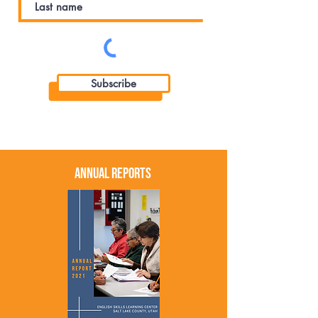
Subscribe
Annual Reports