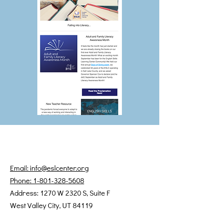
Email: info@eslcenter.org
Phone: 1-801-328-5608
Address: 1270 W 2320 S, Suite F
West Valley City, UT 84119