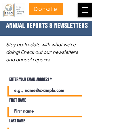
Donate
Annual Reports & Newsletters
Stay up-to-date with what we're
doing! Check out our newsletters
and annual reports.
Enter your email address
First name
Last name