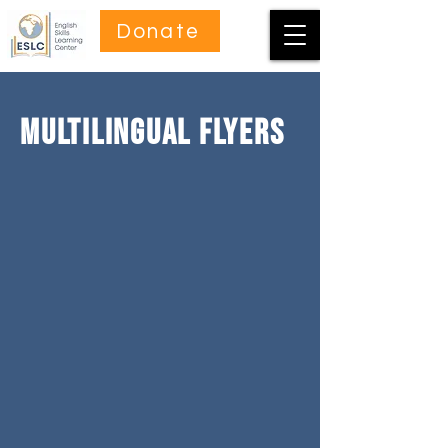
Donate
Multilingual FlYers