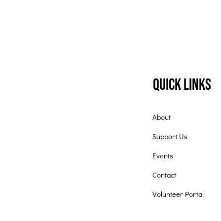
Quick Links
About
Support Us
Events
Contact
Volunteer Portal