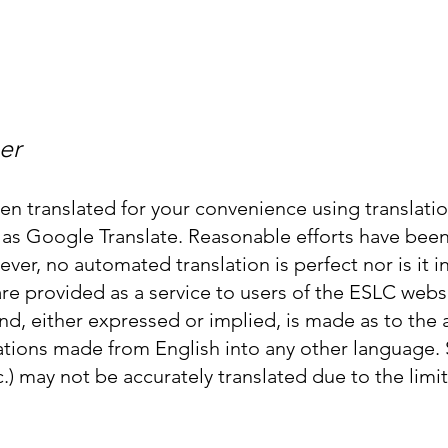
Enroll in Classes
Get Involved
Resources
Happening
er
n translated for your convenience using translat
ch as Google Translate. Reasonable efforts have be
ever, no automated translation is perfect nor is it
 are provided as a service to users of the ESLC web
nd, either expressed or implied, is made as to the ac
lations made from English into any other language.
c.) may not be accurately translated due to the limit