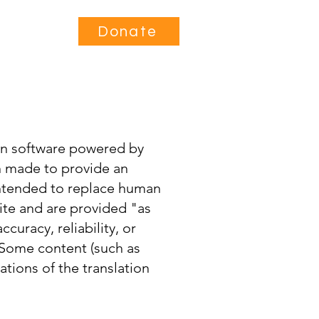
Contact
Donate
ion software powered by
en made to provide an
 intended to replace human
site and are provided "as
curacy, reliability, or
 Some content (such as
ations of the translation