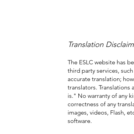
Home
About
Translation Disclaim
The ESLC website has bee
third party services, su
accurate translation; how
translators. Translations
is." No warranty of any ki
correctness of any trans
images, videos, Flash, et
software.