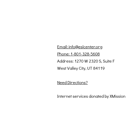
Email: info@eslcenter.org
Phone: 1-801-328-5608
Address: 1270 W 2320 S, Suite F
West Valley City, UT 84119
Need Directions?
Internet services donated by XMission