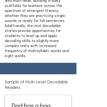
also multi-level, building in easy
scaffolds for learners across the
spectrum of emergent literacy,
whether they are practicing single
sounds or ready for full sentences.
Additionally, the mini decodable
stories provide opportunities for
students to level up and apply
decoding skills to slightly more
complex texts with increased
frequency of multisyllabic words and
sight words.
Sample of Multi-Level Decodable
Readers