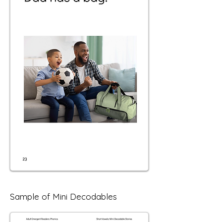
Sample of Mini Decodables