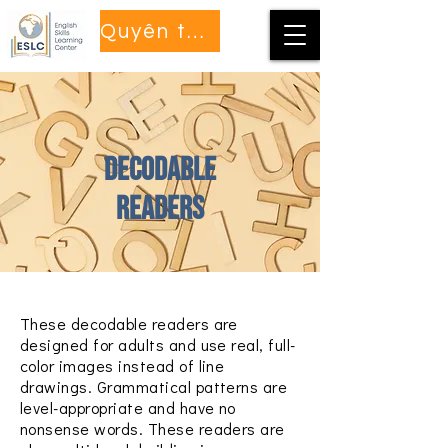
Quyên tặng
Decodable
Readers
These decodable readers are
designed for adults and use real, full-
color images instead of line
drawings. Grammatical patterns are
level-appropriate and have no
nonsense words. These readers are