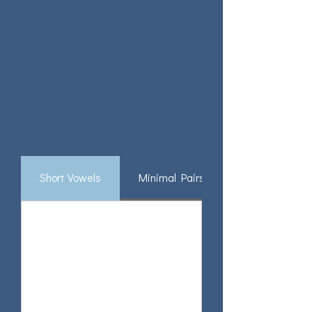
Short Vowels
Minimal Pairs