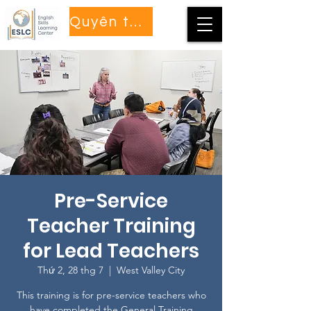
Quyên tặng
Pre-Service
Teacher Training
for Lead Teachers
Thứ 2, 28 thg 7
  |  
West Valley City
This training is for pre-service teachers who
have completed the General Training