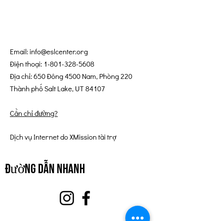
Email:
info@eslcenter.org
Điện thoại:
1-801-328-5608
Địa chỉ: 650 Đông 4500 Nam, Phòng 220
Thành phố Salt Lake, UT 84107
Cần chỉ đường?
Dịch vụ Internet do XMission tài trợ
đường dẫn nhanh