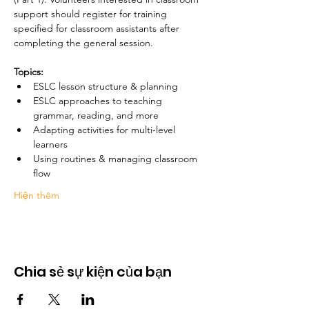
support should register for training 
specified for classroom assistants after 
completing the general session. 
Topics:
ESLC lesson structure & planning
ESLC approaches to teaching 
grammar, reading, and more
Adapting activities for multi-level 
learners
Using routines & managing classroom 
flow 
Hiện thêm
Chia sẻ sự kiện của bạn