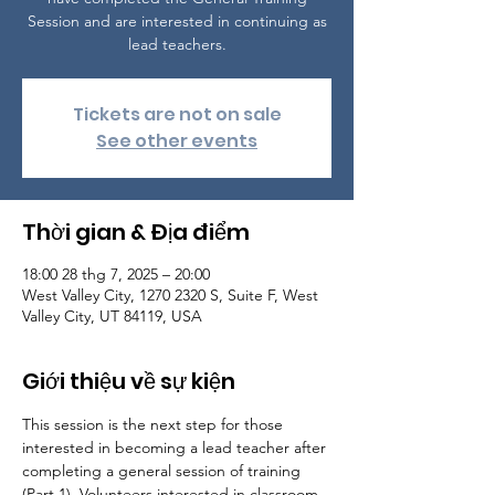
Session and are interested in continuing as
lead teachers.
Tickets are not on sale
See other events
Thời gian & Địa điểm
18:00 28 thg 7, 2025 – 20:00
West Valley City, 1270 2320 S, Suite F, West
Valley City, UT 84119, USA
Giới thiệu về sự kiện
This session is the next step for those 
interested in becoming a lead teacher after 
completing a general session of training 
(Part 1). Volunteers interested in classroom 