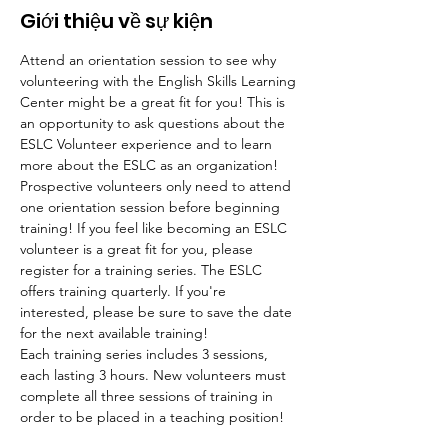
Giới thiệu về sự kiện
Attend an orientation session to see why 
volunteering with the English Skills Learning 
Center might be a great fit for you! This is 
an opportunity to ask questions about the 
ESLC Volunteer experience and to learn 
more about the ESLC as an organization! 
Prospective volunteers only need to attend 
one orientation session before beginning 
training! If you feel like becoming an ESLC 
volunteer is a great fit for you, please 
register for a training series. The ESLC 
offers training quarterly. If you're 
interested, please be sure to save the date 
for the next available training!
Each training series includes 3 sessions, 
each lasting 3 hours. New volunteers must 
complete all three sessions of training in 
order to be placed in a teaching position!