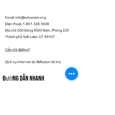
Email:
info@eslcenter.org
Điện thoại:
1-801-328-5608
Địa chỉ: 650 Đông 4500 Nam, Phòng 220
Thành phố Salt Lake, UT 84107
Cần chỉ đường?
Dịch vụ Internet do XMission tài trợ
đường dẫn nhanh