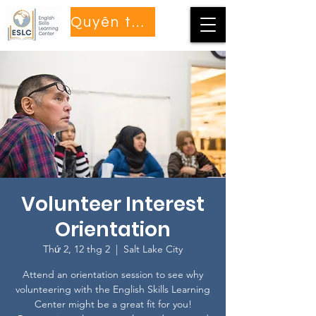
Quyên tặng
Volunteer Interest
Orientation
Thứ 2, 12 thg 2
  |  
Salt Lake City
Attend an orientation session to see why
volunteering with the English Skills Learning
Center might be a great fit for you!