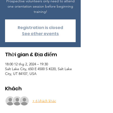
Prospective volunteers only need to attend
one orientation session before beginning
training!
Registration is closed
See other events
Thời gian & Địa điểm
18:00 12 thg 2, 2024 – 19:30
Salt Lake City, 650 E 4500 S #220, Salt Lake
City, UT 84107, USA
Khách
+ 6 khách khác