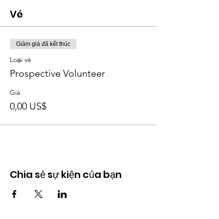
Vé
Giảm giá đã kết thúc
Loại vé
Prospective Volunteer
Giá
0,00 US$
Chia sẻ sự kiện của bạn