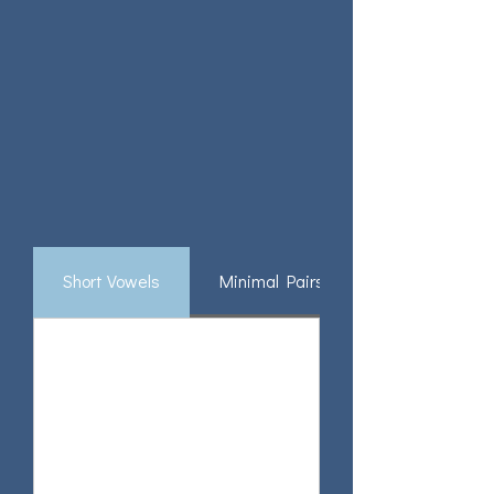
Short Vowels
Minimal Pairs