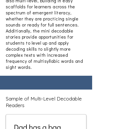
also multi-level, building in easy
scaffolds for learners across the
spectrum of emergent literacy,
whether they are practicing single
sounds or ready for full sentences.
Additionally, the mini decodable
stories provide opportunities for
students to level up and apply
decoding skills to slightly more
complex texts with increased
frequency of multisyllabic words and
sight words.
Sample of Multi-Level Decodable
Readers