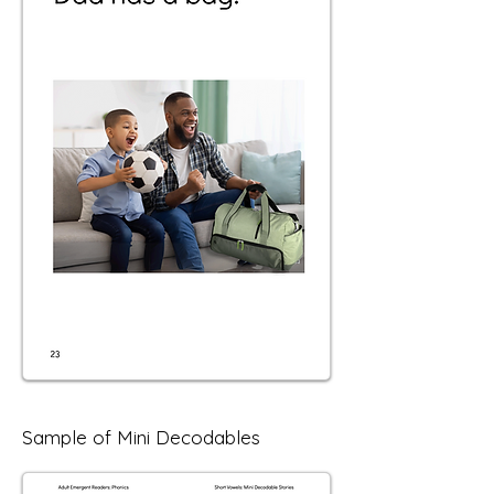
Sample of Mini Decodables