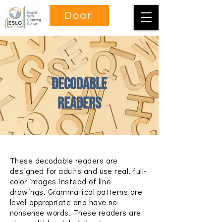
Doar
Decodable
Readers
These decodable readers are
designed for adults and use real, full-
color images instead of line
drawings. Grammatical patterns are
level-appropriate and have no
nonsense words. These readers are