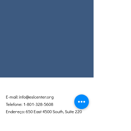
E-mail:
info@eslcenter.org
Telefone:
1-801-328-5608
Endereço: 650 East 4500 South, Suite 220
Salt Lake City, UT 84107