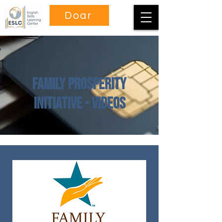
Doar
Family Prosperity
Initiative - Videos