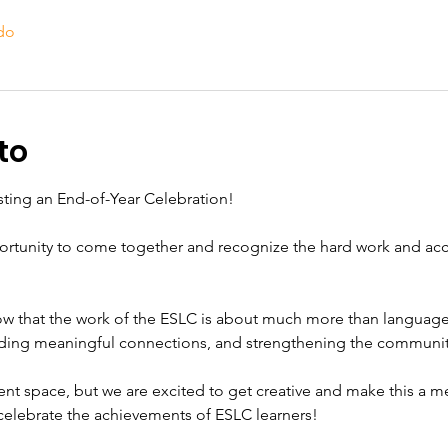
do
to
osting an End-of-Year Celebration!
pportunity to come together and recognize the hard work and a
now that the work of the ESLC is about much more than language l
ilding meaningful connections, and strengthening the communit
nt space, but we are excited to get creative and make this a m
 celebrate the achievements of ESLC learners!