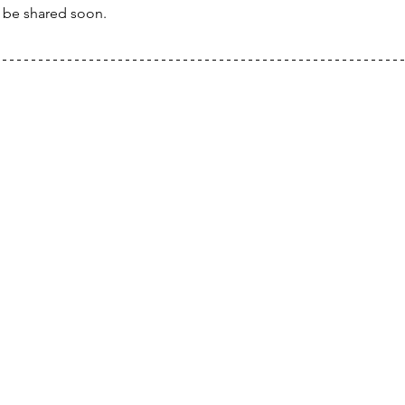
l be shared soon.