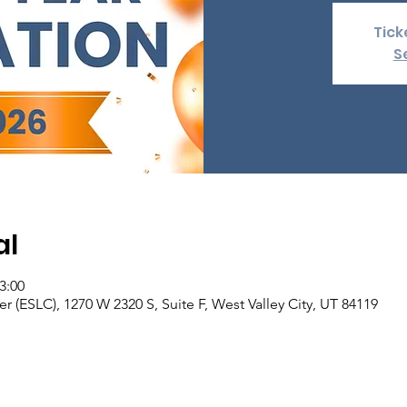
Tick
S
al
3:00
er (ESLC), 1270 W 2320 S, Suite F, West Valley City, UT 84119