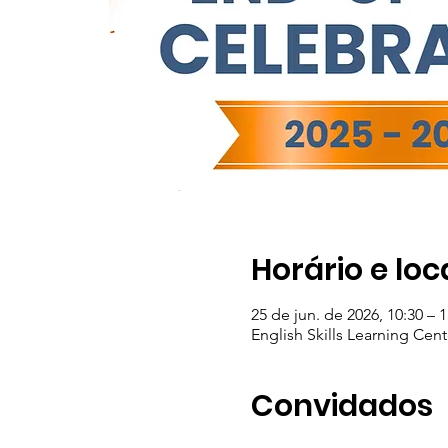
Horário e loc
25 de jun. de 2026, 10:30 – 1
English Skills Learning Cent
Convidados