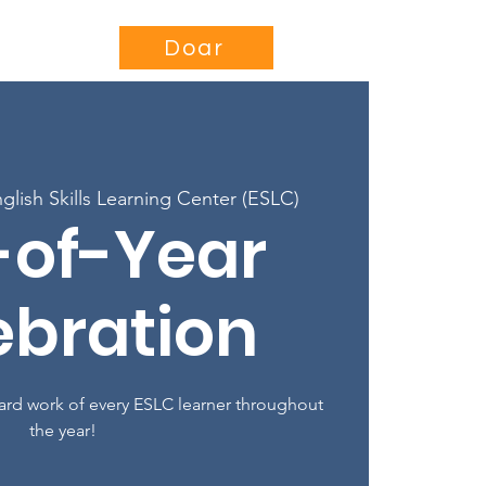
se
Projects
More...
Doar
glish Skills Learning Center (ESLC)
-of-Year
ebration
hard work of every ESLC learner throughout
the year!