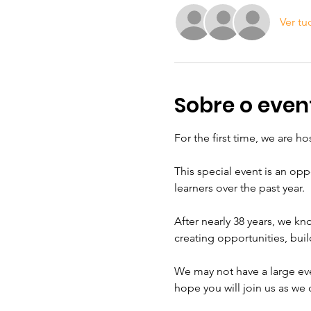
Ver tu
Sobre o even
For the first time, we are h
This special event is an o
learners over the past year.
After nearly 38 years, we k
creating opportunities, bu
We may not have a large eve
hope you will join us as we