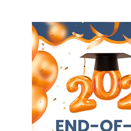
Lar
New Page
New Page