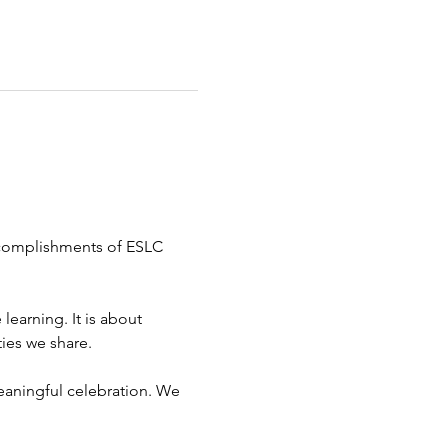
ccomplishments of ESLC 
earning. It is about 
ies we share.
eaningful celebration. We 