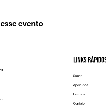
 esse evento
Links Rápido
20
Sobre
Apoie-nos
Eventos
ion
Contato