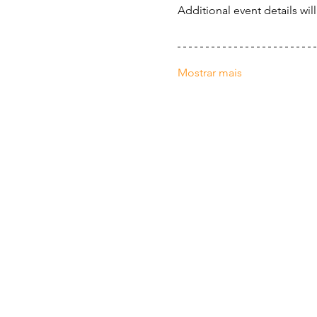
Additional event details wil
Mostrar mais