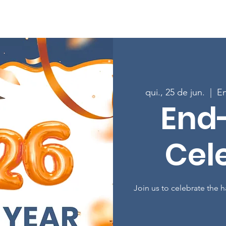
Sobre
Programas
Inscreva-se nas aulas
Envolver-
qui., 25 de jun.
  |  
En
End
Cel
Join us to celebrate the 