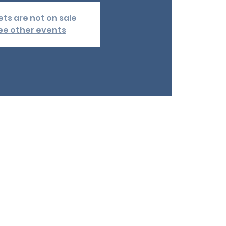
ets are not on sale
ee other events