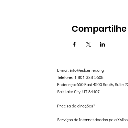
Compartilhe
E-mail:
info@eslcenter.org
Telefone: 1-801-328-5608
Endereço: 650 East 4500 South, Suite 2
Salt Lake City, UT 84107
Precisa de direções?
Serviços de Internet doados pela XMiss