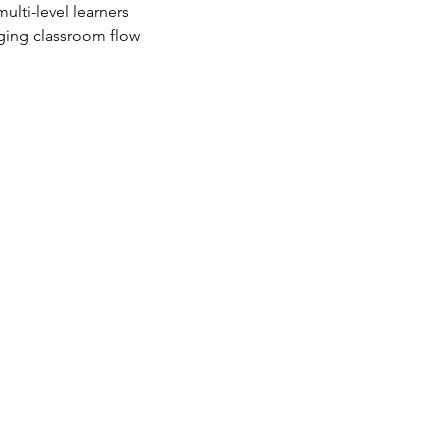
multi-level learners
ging classroom flow 