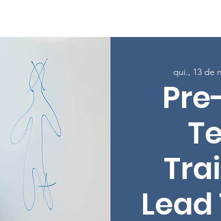
Sobre
Programas
Inscreva-se nas aulas
Envolver-
qui., 13 de 
Pre
T
Trai
Lead