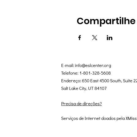
Compartilhe
E-mail:
info@eslcenter.org
Telefone: 1-801-328-5608
Endereço: 650 East 4500 South, Suite 2
Salt Lake City, UT 84107
Precisa de direções?
Serviços de Internet doados pela XMiss