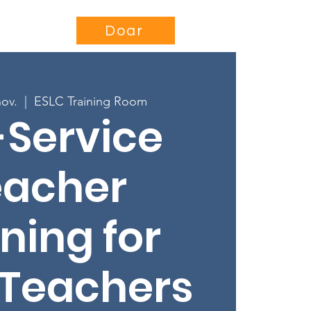
se
Projects
More...
Doar
nov.
  |  
ESLC Training Room
-Service
eacher
ning for
 Teachers