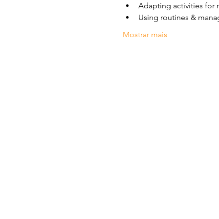
Adapting activities for 
Using routines & mana
Mostrar mais