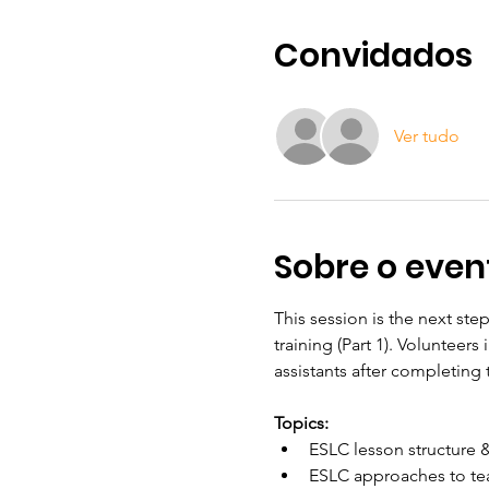
Convidados
Ver tudo
Sobre o even
This session is the next ste
training (Part 1). Volunteer
assistants after completing 
Topics:
ESLC lesson structure 
ESLC approaches to te