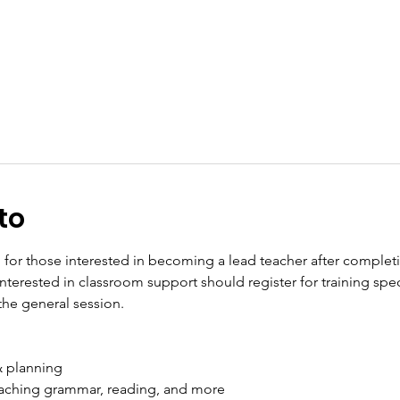
to
p for those interested in becoming a lead teacher after complet
s interested in classroom support should register for training spe
the general session. 
& planning
aching grammar, reading, and more