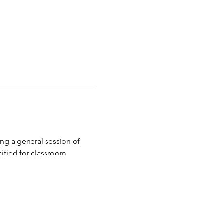
ing a general session of 
cified for classroom 