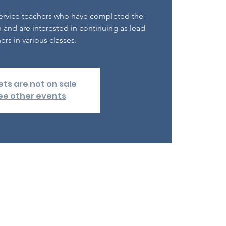
e-service teachers who have completed the
 and are interested in continuing as lead
ers in various classes.
ets are not on sale
ee other events