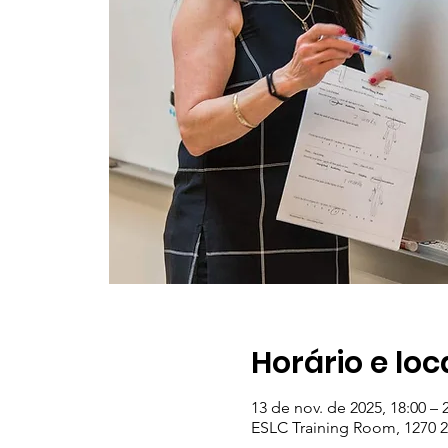
Horário e loc
13 de nov. de 2025, 18:00 – 
ESLC Training Room, 1270 23