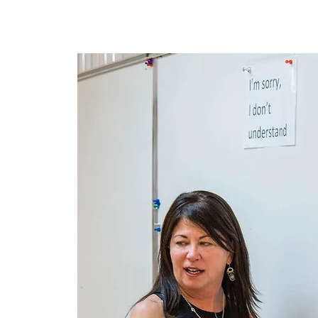
Lar
New Page
New Page