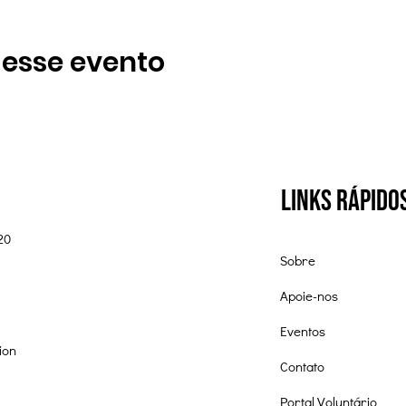
 esse evento
Links Rápido
20
Sobre
Apoie-nos
Eventos
ion
Contato
Portal Voluntário