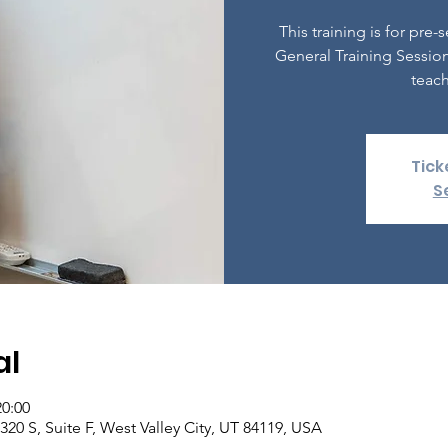
This training is for pr
General Training Session
teach
Tick
S
al
20:00
20 S, Suite F, West Valley City, UT 84119, USA