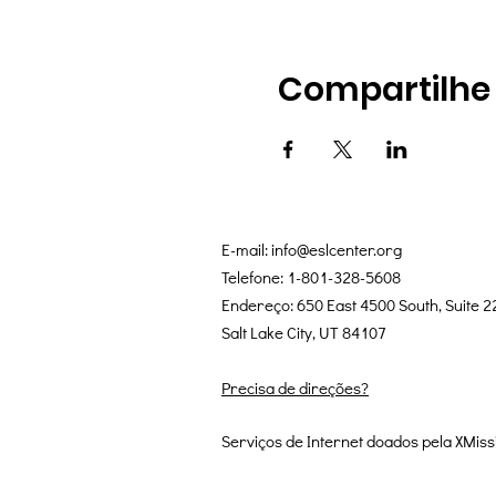
Compartilhe
E-mail:
info@eslcenter.org
Telefone: 1-801-328-5608
Endereço: 650 East 4500 South, Suite 2
Salt Lake City, UT 84107
Precisa de direções?
Serviços de Internet doados pela XMiss