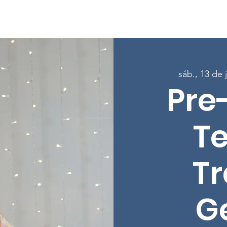
Sobre
Programas
Inscreva-se nas aulas
Envolver-
sáb., 13 de 
Pre
T
Tr
G