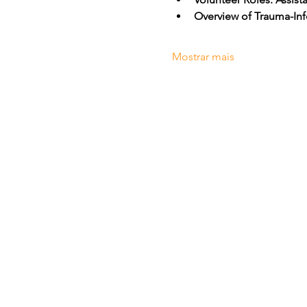
Overview of Trauma-Inf
Mostrar mais