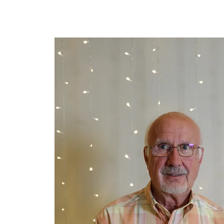
Lar
New Page
New Page