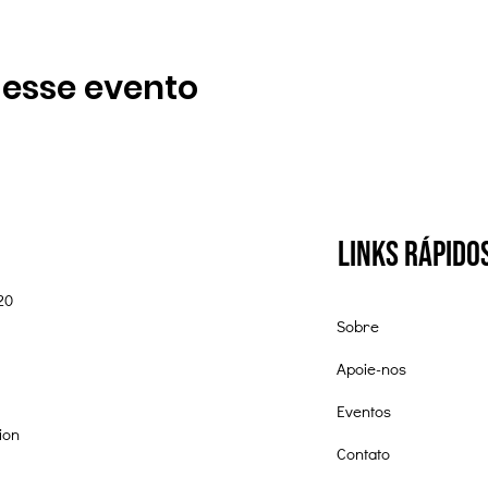
 esse evento
Links Rápido
20
Sobre
Apoie-nos
Eventos
ion
Contato