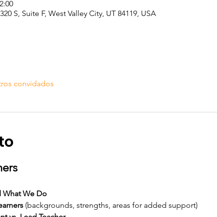
2:00
20 S, Suite F, West Valley City, UT 84119, USA
tros convidados
to
hers
d What We Do
earners
 (backgrounds, strengths, areas for added support)
ant vs. Lead Teacher