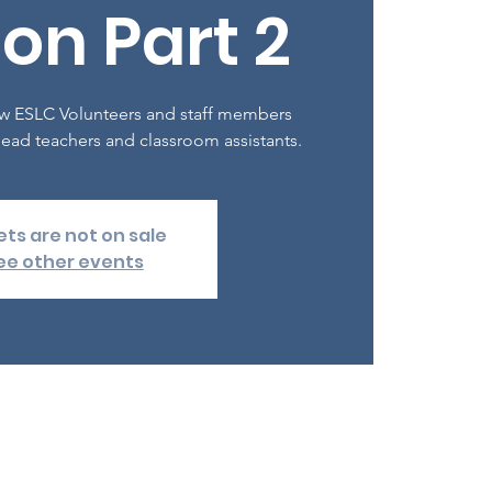
on Part 2
 new ESLC Volunteers and staff members
ead teachers and classroom assistants.
ets are not on sale
ee other events