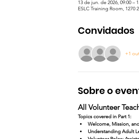
13 de jun. de 2026, 09:00 – 1
ESLC Training Room, 1270 23
Convidados
+1 ou
Sobre o even
All Volunteer Teac
Topics covered in Part 1:
Welcome, Mission, an
Understanding Adult L
Volunteer Roles: Assist