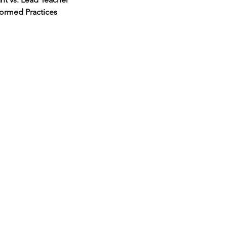
ormed Practices