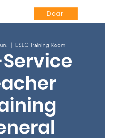
se
Projects
More...
Doar
jun.
  |  
ESLC Training Room
-Service
eacher
aining
eneral