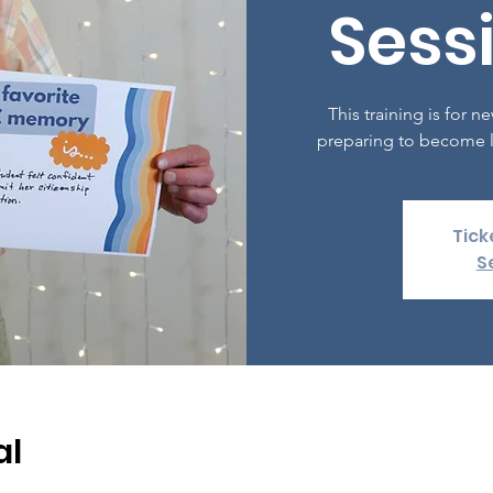
Sessi
This training is for
preparing to become l
Tick
S
al