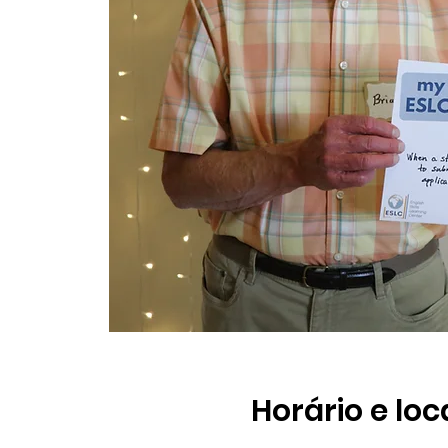
Horário e loc