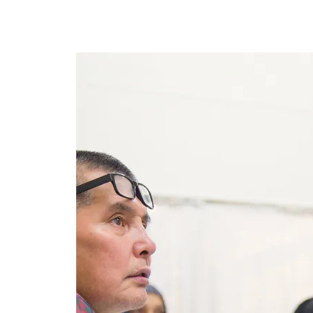
Lar
New Page
New Page