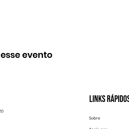
 esse evento
Links Rápido
20
Sobre