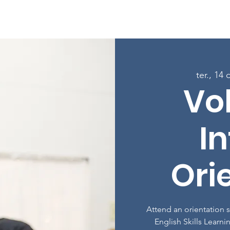
Sobre
Programas
Inscreva-se nas aulas
Envolver-
ter., 14 
Vo
In
Ori
Attend an orientation 
English Skills Learni