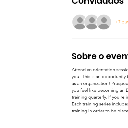
Convidados
+7 ou
Sobre o even
Attend an orientation sessio
you! This is an opportunity
as an organization! Prospec
you feel like becoming an ESL
training quarterly. If you're
Each training series include
training in order to be plac