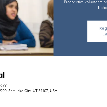
Prospective volunteers o
befor
Reg
S
al
19:00
 #220, Salt Lake City, UT 84107, USA