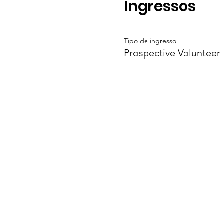
Ingressos
Tipo de ingresso
Prospective Volunteer