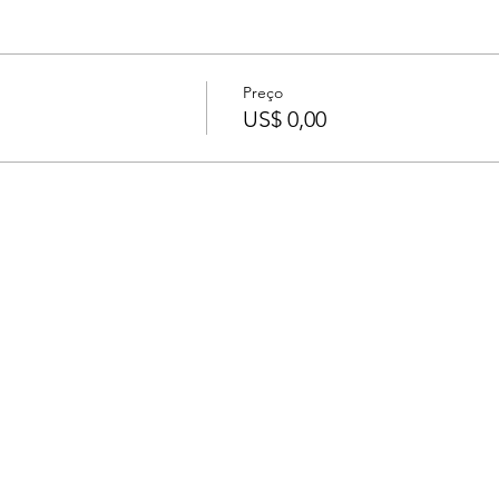
Preço
US$ 0,00