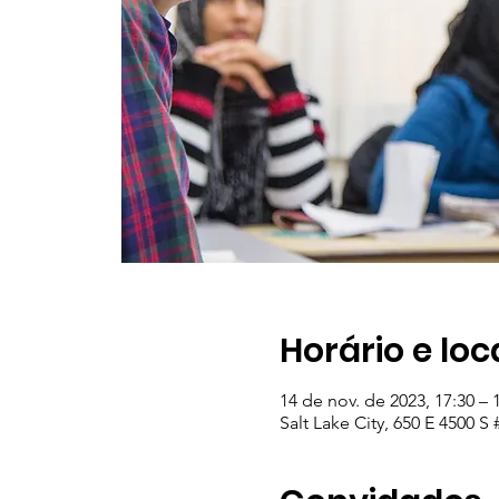
Horário e loc
14 de nov. de 2023, 17:30 – 
Salt Lake City, 650 E 4500 S