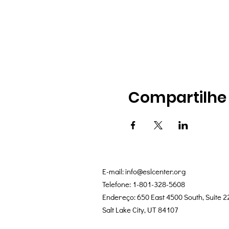
Compartilhe
E-mail:
info@eslcenter.org
Telefone: 1-801-328-5608
Endereço: 650 East 4500 South, Suite 2
Salt Lake City, UT 84107