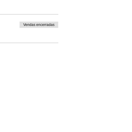
Vendas encerradas