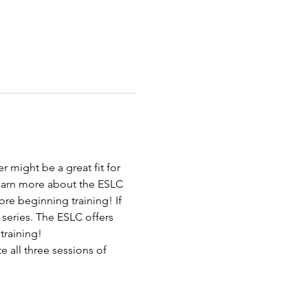
 might be a great fit for 
learn more about the ESLC 
re beginning training! If 
 series. The ESLC offers 
 training!
 all three sessions of 