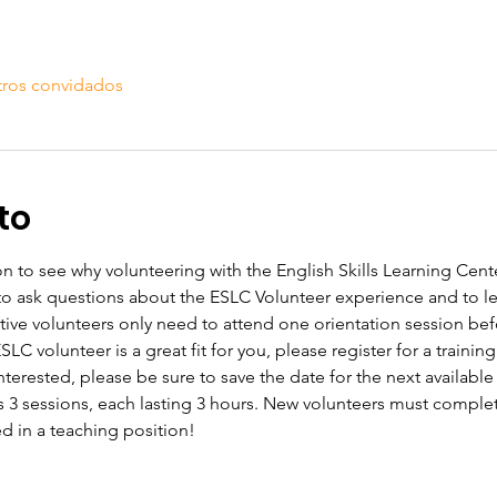
tros convidados
to
n to see why volunteering with the English Skills Learning Center
 to ask questions about the ESLC Volunteer experience and to 
tive volunteers only need to attend one orientation session befo
C volunteer is a great fit for you, please register for a training
 interested, please be sure to save the date for the next available
s 3 sessions, each lasting 3 hours. New volunteers must complete
ed in a teaching position!