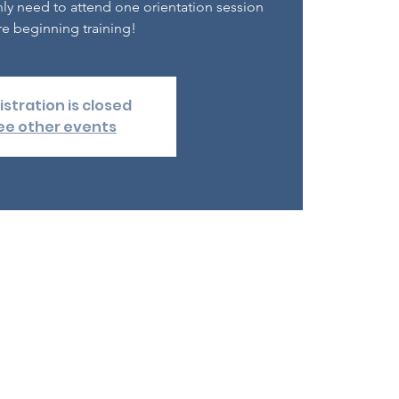
nly need to attend one orientation session
e beginning training!
istration is closed
ee other events