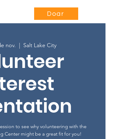
se
Projects
More...
Doar
de nov.
  |  
Salt Lake City
lunteer
terest
entation
session to see why volunteering with the
ng Center might be a great fit for you!