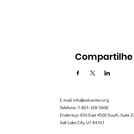
Compartilhe
E-mail:
info@eslcenter.org
Telefone: 1-801-328-5608
Endereço: 650 East 4500 South, Suite 2
Salt Lake City, UT 84107