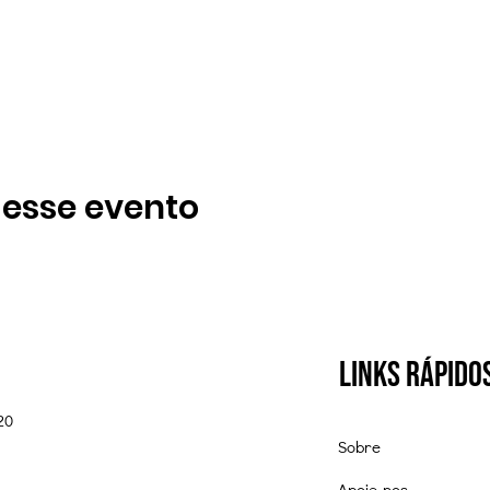
 esse evento
Links Rápido
20
Sobre
Apoie-nos