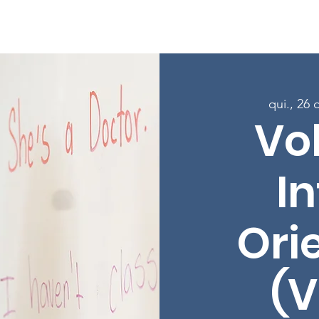
Sobre
Programas
Inscreva-se nas aulas
Envolver-
qui., 26 
Vo
In
Ori
(V