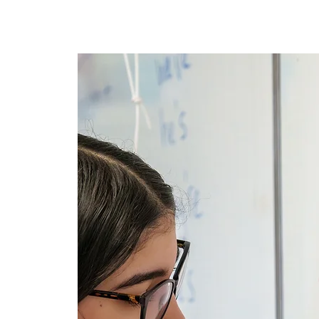
Lar
New Page
New Page