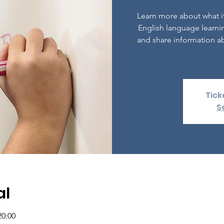
Learn more about what it
English language learni
and share information ab
Tick
S
al
20:00