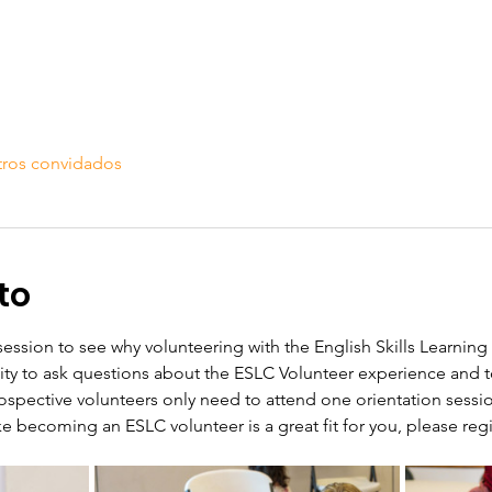
tros convidados
to
 session to see why volunteering with the English Skills Learning 
nity to ask questions about the ESLC Volunteer experience and 
ospective volunteers only need to attend one orientation sessi
like becoming an ESLC volunteer is a great fit for you, please regis