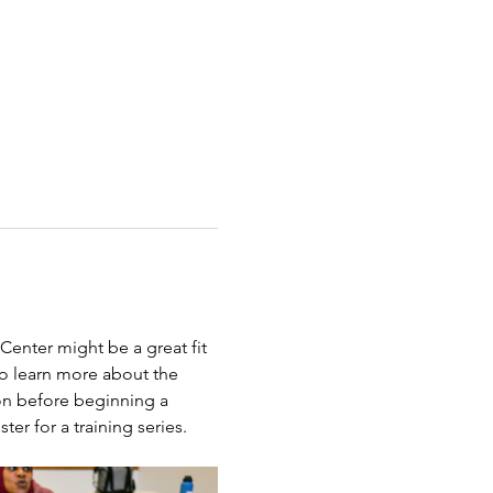
Center might be a great fit 
to learn more about the 
on before beginning a 
ter for a training series.