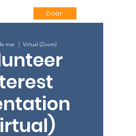
se
Projects
More...
Doar
de mar.
  |  
Virtual (Zoom)
lunteer
terest
entation
irtual)