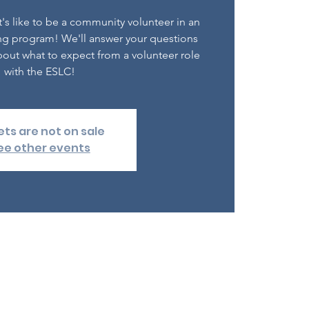
's like to be a community volunteer in an
ng program! We'll answer your questions
out what to expect from a volunteer role
with the ESLC!
ets are not on sale
ee other events