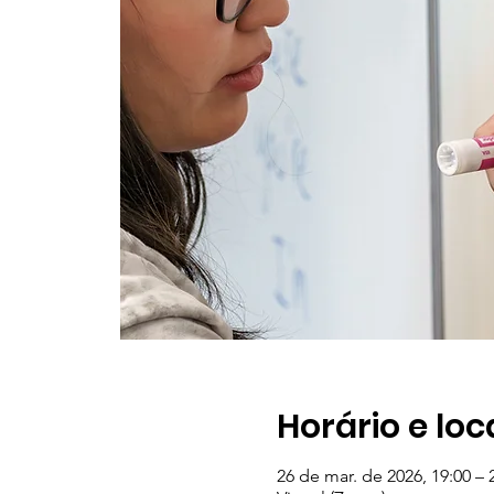
Horário e loc
26 de mar. de 2026, 19:00 – 