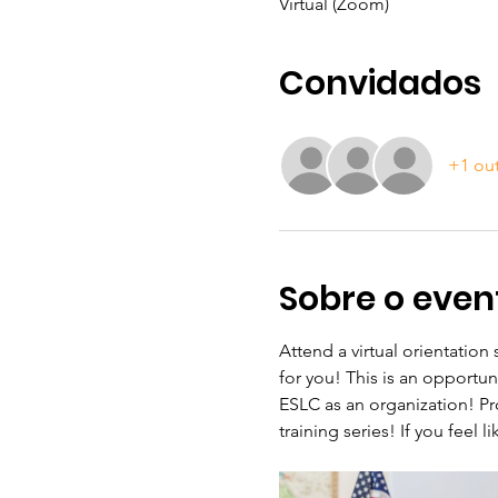
Virtual (Zoom)
Convidados
+1 ou
Sobre o even
Attend a virtual orientation
for you! This is an opportu
ESLC as an organization! Pr
training series! If you feel 