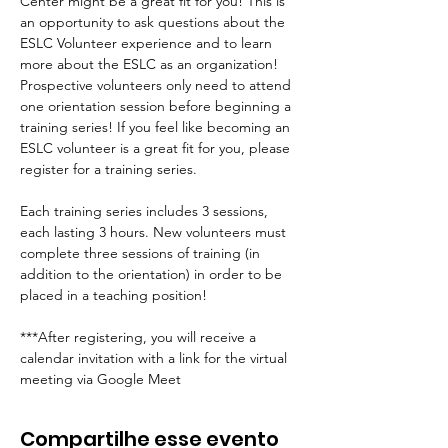
Center might be a great fit for you! This is 
an opportunity to ask questions about the 
ESLC Volunteer experience and to learn 
more about the ESLC as an organization! 
Prospective volunteers only need to attend 
one orientation session before beginning a 
training series! If you feel like becoming an 
ESLC volunteer is a great fit for you, please 
register for a training series.
Each training series includes 3 sessions, 
each lasting 3 hours. New volunteers must 
complete three sessions of training (in 
addition to the orientation) in order to be 
placed in a teaching position!
***After registering, you will receive a 
calendar invitation with a link for the virtual 
meeting via Google Meet
Compartilhe esse evento