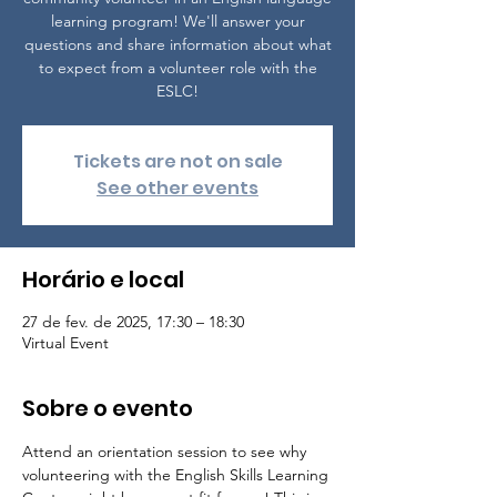
learning program! We'll answer your
questions and share information about what
to expect from a volunteer role with the
ESLC!
Tickets are not on sale
See other events
Horário e local
27 de fev. de 2025, 17:30 – 18:30
Virtual Event
Sobre o evento
Attend an orientation session to see why 
volunteering with the English Skills Learning 