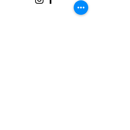
Sobre
Apoie-nos
Eventos
Contato
Portal Voluntário