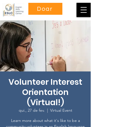
Doar
Volunteer Interest
Orientation
(Virtual!)
qui., 27 de fev.
  |  
Virtual Event
Learn more about what it's like to be a
community volunteer in an English language