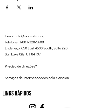
E-mail:
info@eslcenter.org
Telefone:
1-801-328-5608
Endereço: 650 East 4500 South, Suite 220
Salt Lake City, UT 84107
Precisa de direções?
Serviços de Internet doados pela XMission
Links Rápidos