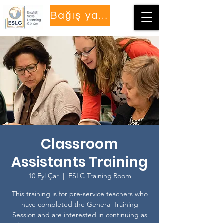
Bağış yapmak
Classroom
Assistants Training
10 Eyl Çar
  |  
ESLC Training Room
This training is for pre-service teachers who
have completed the General Training
Session and are interested in continuing as