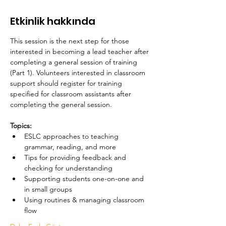
Etkinlik hakkında
This session is the next step for those 
interested in becoming a lead teacher after 
completing a general session of training 
(Part 1). Volunteers interested in classroom 
support should register for training 
specified for classroom assistants after 
completing the general session. 
Topics:
ESLC approaches to teaching 
grammar, reading, and more
Tips for providing feedback and 
checking for understanding
Supporting students one-on-one and 
in small groups
Using routines & managing classroom 
flow 