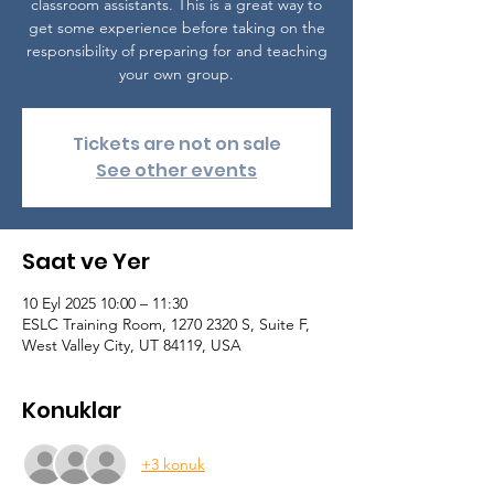
classroom assistants. This is a great way to
get some experience before taking on the
responsibility of preparing for and teaching
your own group.
Tickets are not on sale
See other events
Saat ve Yer
10 Eyl 2025 10:00 – 11:30
ESLC Training Room, 1270 2320 S, Suite F,
West Valley City, UT 84119, USA
Konuklar
+3 konuk