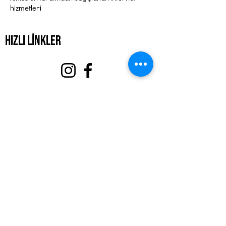
hizmetleri
Hızlı Linkler
Hakkında
Bizi destekle
Olaylar
Temas etmek