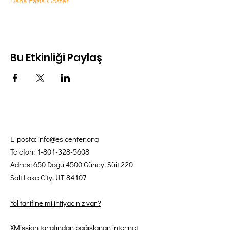
Daha Fazla Göster
Bu Etkinliği Paylaş
E-posta:
info@eslcenter.org
Telefon:
1-801-328-5608
Adres: 650 Doğu 4500 Güney, Süit 220
Salt Lake City, UT 84107
Yol tarifine mi ihtiyacınız var?
XMission tarafından bağışlanan internet