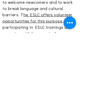
to welcome newcomers and to work
to break language and cultural
barriers. T
he ESLC offers volunteer
opportunities for this purpose
. By
participating in ESLC trainings and
engaging with learners in the
classroom and at
events
, volunteers
learn from the strengths of those
entering the community, adjust their
perspectives, and increase
awareness of all community voices in
their spheres of influence.
The tenets of the learner as a whole
individual, research-based practices,
social justice and equity, and two-
way mutual integration provide the
foundation for creating a community