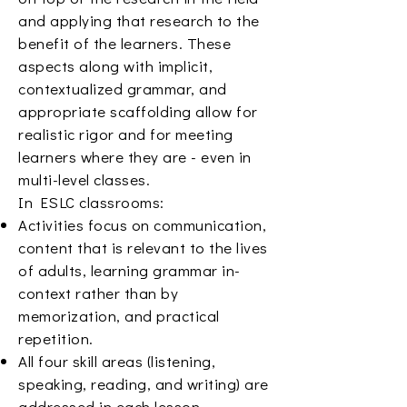
and applying that research to the
benefit of the learners. These
aspects along with implicit,
contextualized grammar, and
appropriate scaffolding allow for
realistic rigor and for meeting
learners where they are - even in
multi-level classes.
In ESLC classrooms:
Activities focus on communication,
content that is relevant to the lives
of adults, learning grammar in-
context rather than by
memorization, and practical
repetition.
All four skill areas (listening,
speaking, reading, and writing) are
addressed in each lesson.