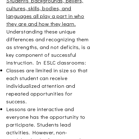
Students’ backgrounds, beliefs,
cultures, skills, bodies, and
languages all play a part in who
they are and how they learn.
Understanding these unique
differences and recognizing them
as strengths, and not deficits, is a
key component of successful
instruction. In ESLC classrooms:
Classes are limited in size so that
each student can receive
individualized attention and
repeated opportunities for
success.
Lessons are interactive and
everyone has the opportunity to
participate. Students lead
activities. However, non-