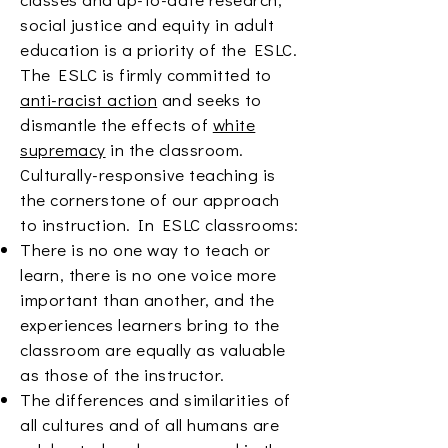
social justice and equity in adult
education is a priority of the ESLC.
The ESLC is firmly committed to
anti-racist action
and seeks to
dismantle the effects of
white
supremacy
in the classroom.
Culturally-responsive teaching is
the cornerstone of our approach
to instruction. In ESLC classrooms:
There is no one way to teach or
learn, there is no one voice more
important than another, and the
experiences learners bring to the
classroom are equally as valuable
as those of the instructor.
The differences and similarities of
all cultures and of all humans are