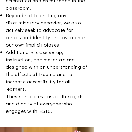
celebrated and encouraged in the
classroom.
Beyond not tolerating any
discriminatory behavior, we also
actively seek to advocate for
others and identify and overcome
our own implicit biases.
Additionally, class setup,
instruction, and materials are
designed with an understanding of
the effects of trauma and to
increase accessibility for all
learners.
These practices ensure the rights
and dignity of everyone who
engages with ESLC.