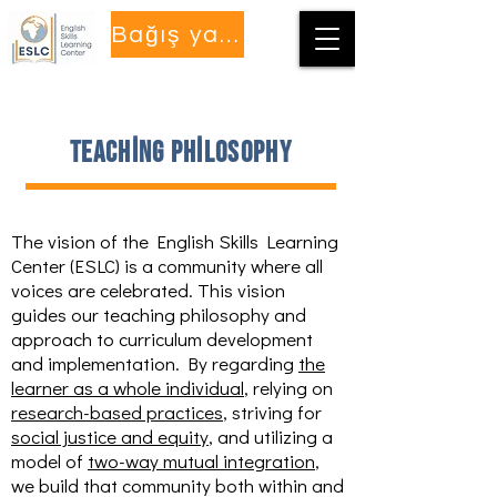
Bağış yapmak
teaching philosophy
The vision of the English Skills Learning
Center (ESLC) is a community where all
voices are celebrated. This vision
guides our teaching philosophy and
approach to curriculum development
and implementation. By regarding
the
learner as a whole individual
, relying on
research-based practices
, striving for
social justice and equity
, and utilizing a
model of
two-way mutual integration
,
we build that community both within and