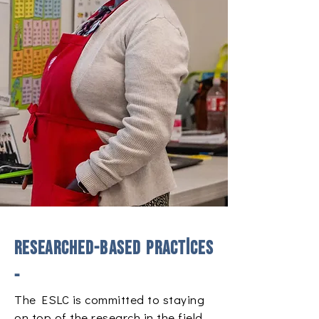
​Researched-based practices
-
The ESLC is committed to staying
on top of the research in the field