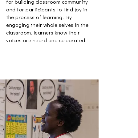
for building classroom community
and for participants to find joy in
the process of learning. By
engaging their whole selves in the
classroom, learners know their
voices are heard and celebrated.