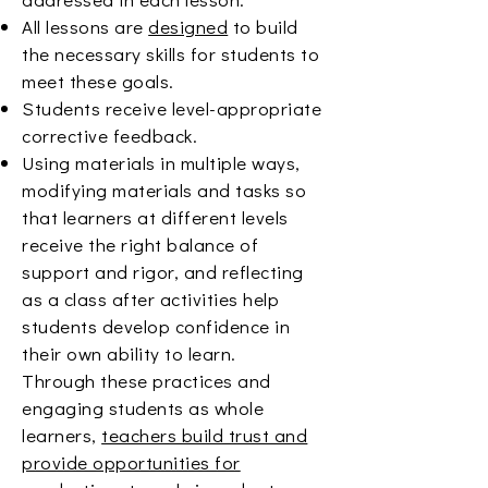
All lessons are
designed
to build
the necessary skills for students to
meet these goals.
Students receive level-appropriate
corrective feedback.
Using materials in multiple ways,
modifying materials and tasks so
that learners at different levels
receive the right balance of
support and rigor, and reflecting
as a class after activities help
students develop confidence in
their own ability to learn.
Through these practices and
engaging students as whole
learners,
teachers build trust and
provide opportunities for