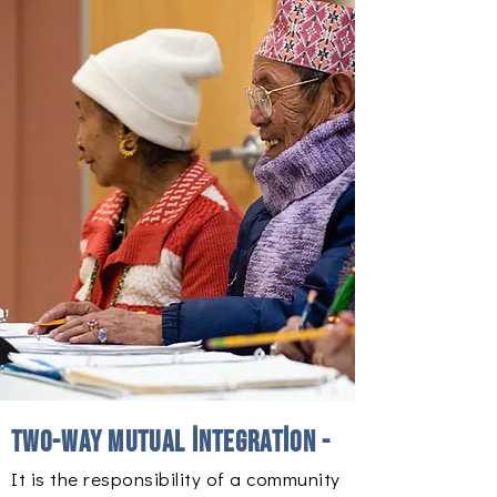
Two-way mutual integration -
It is the responsibility of a community