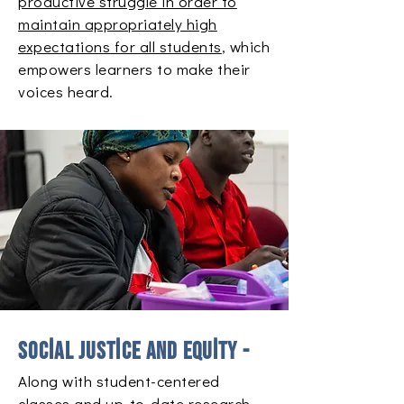
productive struggle in order to
maintain appropriately high
expectations for all students
, which
empowers learners to make their
voices heard.
Social justice and equity -
Along with student-centered
classes and up-to-date research,