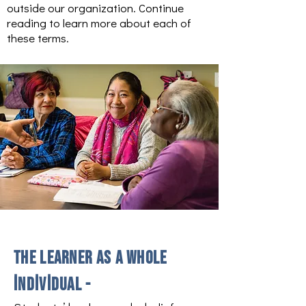
outside our organization. Continue
reading to learn more about each of
these terms.
The learner as a whole
individual -