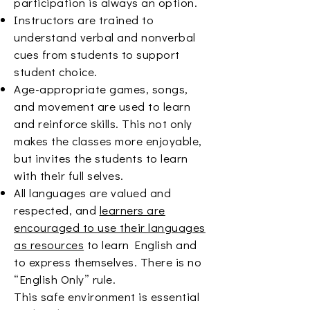
participation is always an option.
Instructors are trained to
understand verbal and nonverbal
cues from students to support
student choice.
Age-appropriate games, songs,
and movement are used to learn
and reinforce skills. This not only
makes the classes more enjoyable,
but invites the students to learn
with their full selves.
All languages are valued and
respected, and
learners are
encouraged to use their languages
as resources
to learn English and
to express themselves. There is no
“English Only” rule.
This safe environment is essential