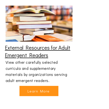
External Resources for Adult
Emergent Readers
View other carefully selected
curricula and supplementary
materials by organizations serving
adult emergent readers.
Learn More