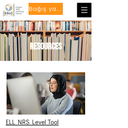
Bağış yapmak
Resources
ELL NRS Level Tool