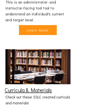
This is an administrator- and
instructor-facing tool tool to
understand an individual's current
and target level.
Learn More
Curricula & Materials
Check out these ESLC created curricula
and materials!