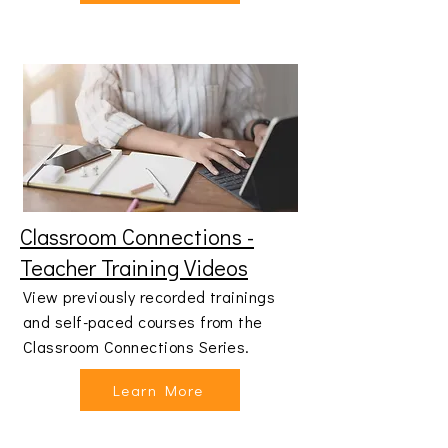
Classroom Connections -
Teacher Training Videos
View previously recorded trainings
and self-paced courses from the
Classroom Connections Series.
Learn More