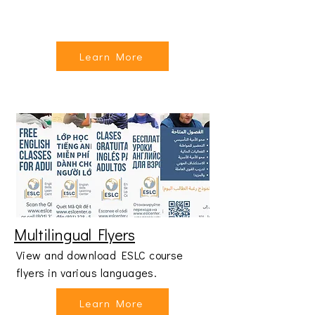
Learn More
Multilingual Flyers
View and download ESLC course
flyers in various languages.
Learn More