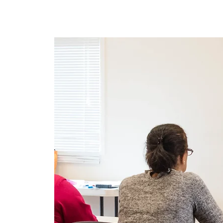
Ev
New Page
New Pag