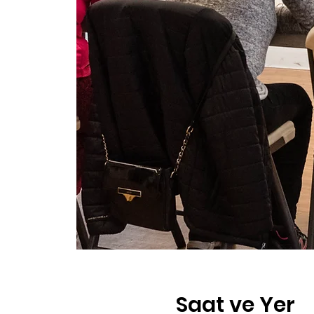
Saat ve Yer