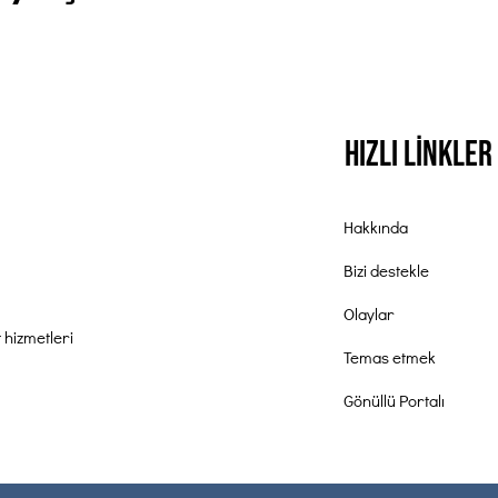
Hızlı Linkler
Hakkında
Bizi destekle
Olaylar
 hizmetleri
Temas etmek
Gönüllü Portalı