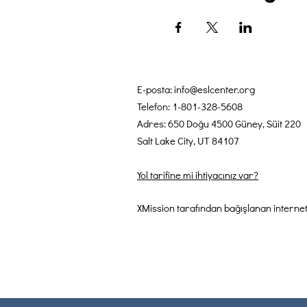
E-posta:
info@eslcenter.org
Telefon: 1-801-328-5608
Adres: 650 Doğu 4500 Güney, Süit 220
Salt Lake City, UT 84107
Yol tarifine mi ihtiyacınız var?
XMission tarafından bağışlanan internet