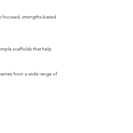
 focused, strengths-based 
mple scaffolds that help 
 names from a wide range of 