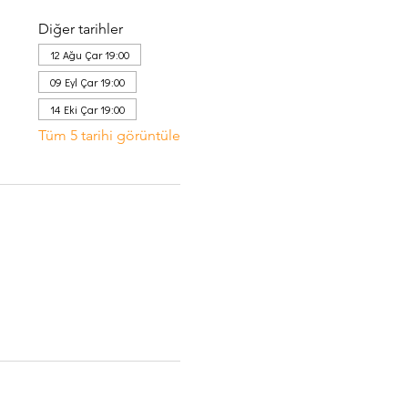
Diğer tarihler
12 Ağu Çar 19:00
09 Eyl Çar 19:00
14 Eki Çar 19:00
Tüm 5 tarihi görüntüle