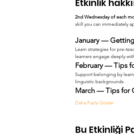
Etkinlik hakk
2nd Wednesday of each mont
skill you can immediately ap
January — Getting
Learn strategies for pre-te
learners engage deeply with
February — Tips 
Support belonging by learni
linguistic backgrounds.
March — Tips for 
Daha Fazla Göster
Bu Etkinliği P