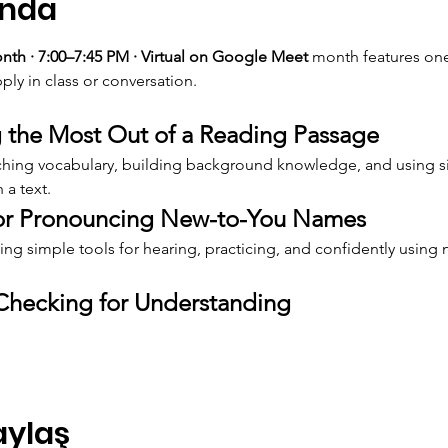
ında
h · 7:00–7:45 PM · Virtual on Google Meet 
month features one
ply in class or conversation.
 the Most Out of a Reading Passage
aching vocabulary, building background knowledge, and using si
 a text.
for Pronouncing New-to-You Names
ng simple tools for hearing, practicing, and confidently using
Checking for Understanding
aylaş