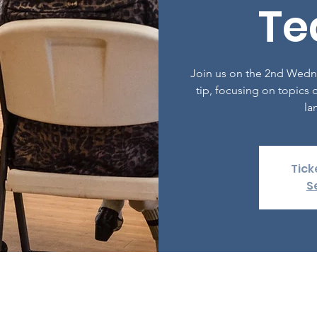
Te
Join us on the 2nd Wedn
tip, focusing on topics o
la
Tick
S