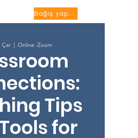
Projects
More...
Bağış yapmak
 Çar
  |  
Online -Zoom
assroom
ections:
hing Tips
Tools for