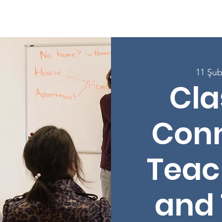
e
Hakkında
Programlar
Derslere Kaydolun
Katılın
11 Şub
Cl
Conn
Teac
and 