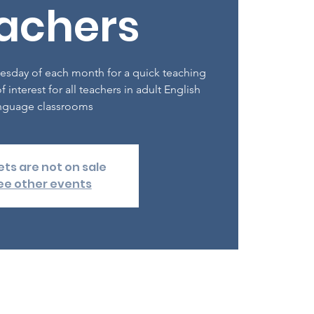
achers
esday of each month for a quick teaching
f interest for all teachers in adult English
nguage classrooms
ets are not on sale
ee other events