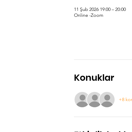
11 Şub 2026 19:00 – 20:00
Online -Zoom
Konuklar
+8 ko