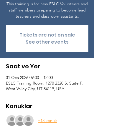
This training is for new ESLC Volunteers and
staff members preparing to become lead
teachers and classroom assistants.
Tickets are not on sale
See other events
Saat ve Yer
31 Oca 2026 09:00 – 12:00
ESLC Training Room, 1270 2320 S, Suite F,
West Valley City, UT 84119, USA
Konuklar
+13 konuk