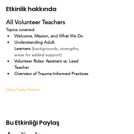
Etkinlik hakkında
All Volunteer Teachers
Topics covered:
Welcome, Mission, and What We Do
Understanding Adult 
Learners
 (backgrounds, strengths, 
areas for added support)
Volunteer Roles: Assistant vs. Lead 
Teacher
Overview of Trauma-Informed Practices
Daha Fazla Göster
Bu Etkinliği Paylaş