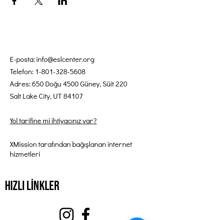
E-posta:
info@eslcenter.org
Telefon:
1-801-328-5608
Adres: 650 Doğu 4500 Güney, Süit 220
Salt Lake City, UT 84107
Yol tarifine mi ihtiyacınız var?
XMission tarafından bağışlanan internet
hizmetleri
Hızlı Linkler