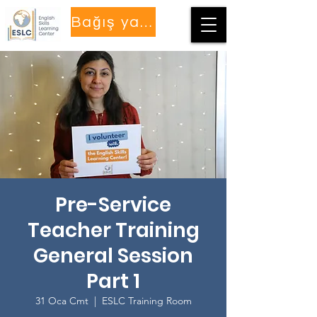
Bağış yapmak
Pre-Service
Teacher Training
General Session
Part 1
31 Oca Cmt
  |  
ESLC Training Room