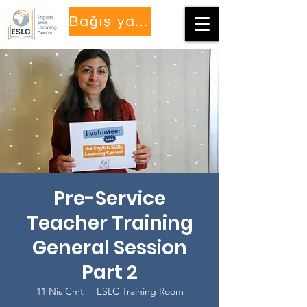
Bağış yapmak
Pre-Service
Teacher Training
General Session
Part 2
11 Nis Cmt
  |  
ESLC Training Room