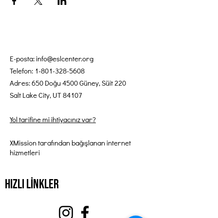
E-posta:
info@eslcenter.org
Telefon:
1-801-328-5608
Adres: 650 Doğu 4500 Güney, Süit 220
Salt Lake City, UT 84107
Yol tarifine mi ihtiyacınız var?
XMission tarafından bağışlanan internet
hizmetleri
Hızlı Linkler