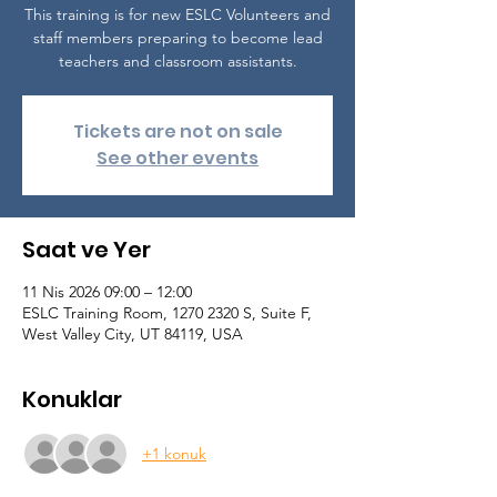
This training is for new ESLC Volunteers and
staff members preparing to become lead
teachers and classroom assistants.
Tickets are not on sale
See other events
Saat ve Yer
11 Nis 2026 09:00 – 12:00
ESLC Training Room, 1270 2320 S, Suite F,
West Valley City, UT 84119, USA
Konuklar
+1 konuk