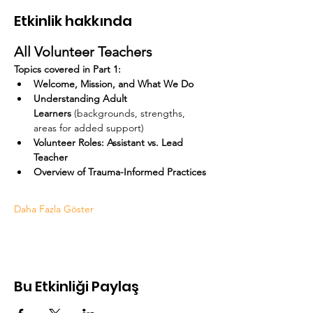
Etkinlik hakkında
All Volunteer Teachers
Topics covered in Part 1:
Welcome, Mission, and What We Do
Understanding Adult 
Learners
 (backgrounds, strengths, 
areas for added support)
Volunteer Roles: Assistant vs. Lead 
Teacher
Overview of Trauma-Informed Practices
Daha Fazla Göster
Bu Etkinliği Paylaş