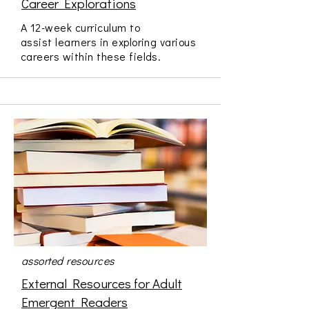
Career Explorations
A 12-week curriculum to
assist learners in exploring various
careers within these fields.
assorted resources
External Resources for Adult
Emergent Readers