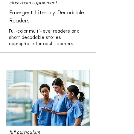
classroom supplement
Emergent Literacy Decodable
Readers
Full-color multi-level readers and
short decodable stories
appropriate for adult learners.
full curriculum