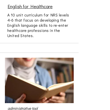
English for Healthcare
A 10 unit curriculum for NRS levels
4-6 that focus on developing the
English language skills to re-enter
healthcare professions in the
United States.
administrative tool