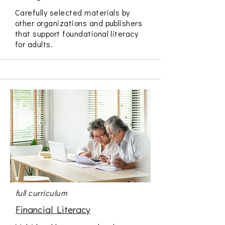
Carefully selected materials by
other organizations and publishers
that support foundational literacy
for adults.
full curriculum
Financial Literacy