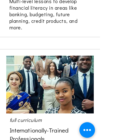
Multi-level lessons to develop
financial literacy in areas like
banking, budgeting, future
planning, credit products, and
more.
full curriculum
Internationally-Trained
Professionals