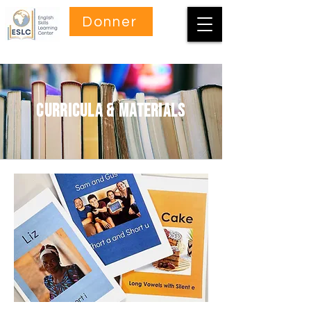
Donner
curricula & materials