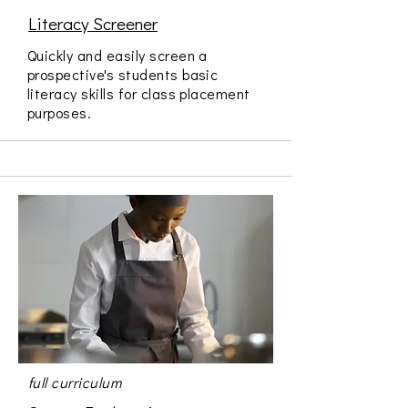
Literacy Screener
Quickly and easily screen a
prospective's students basic
literacy skills for class placement
purposes.
full curriculum