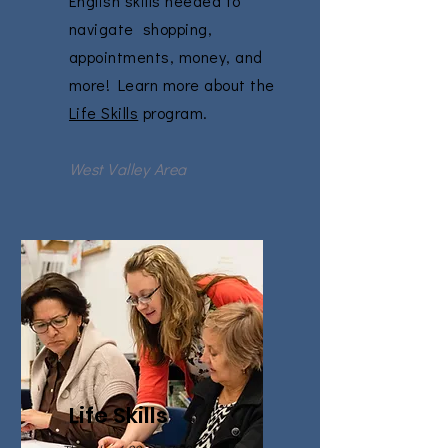
English skills needed to
navigate shopping,
appointments, money, and
more! Learn more about the
Life Skills
program.
West Valley Area
Life Skills