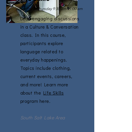
Tuesday & Thursday 9:30 am-11:00 am
Lead engaging discussions
in a Culture & Conversation
class. In this course,
participants explore
language related to
everyday happenings.
Topics include clothing,
current events, careers,
and more! Learn more
about the
Life Skills
program here.
South Salt Lake Area