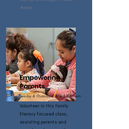
Areas
Empowering
Parents
Tuesday & Thursday 8:30 am-10:00 am
Volunteer in this family
literacy focused class,
assisting parents and