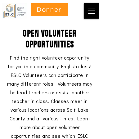
Donner
Open Volunteer
Opportunities
Find the right volunteer opportunity
for you in a community English class!
ESLC Volunteers can participate in
many different roles. Volunteers may
be lead teachers or assist another
teacher in class. Classes meet in
various locations across Salt Lake
County and at various times. Learn
more about open volunteer
opportunities and see which ESLC