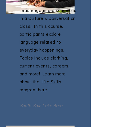
Thursday 6:00 pm-7:30 pm
Lead engaging discussions
in a Culture & Conversation
class. In this course,
participants explore
language related to
everyday happenings.
Topics include clothing,
current events, careers,
and more! Learn more
about the
Life Skills
program here.
South Salt Lake Area