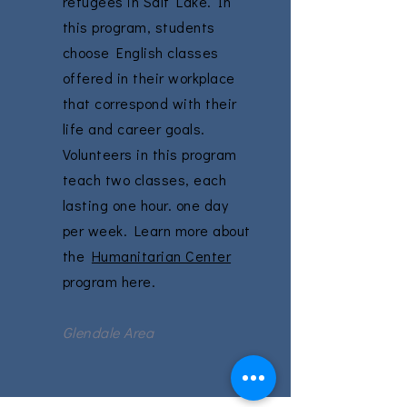
refugees in Salt Lake. In
this program, students
choose English classes
offered in their workplace
that correspond with their
life and career goals.
Volunteers in this program
teach two classes, each
lasting one hour. one day
per week. Learn more about
the
Humanitarian Center
program here.
Glendale Area