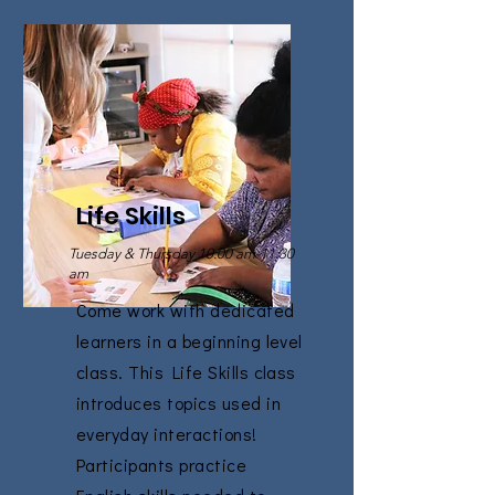
Life Skills
Tuesday & Thursday 10:00 am-11:30
am
Come work with dedicated
learners in a beginning level
class. This Life Skills class
introduces topics used in
everyday interactions!
Participants practice