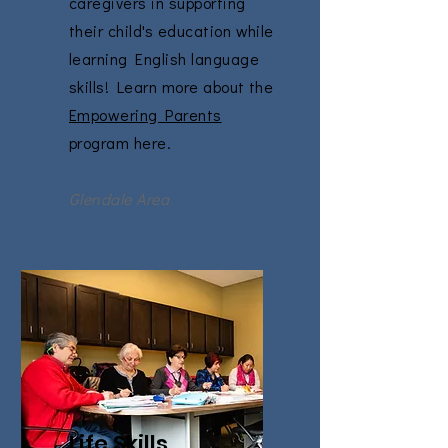
caregivers in supporting
their child's education while
learning English language
skills! Learn more about the
Empowering Parents
program here.
Glendale Area
Life Skills