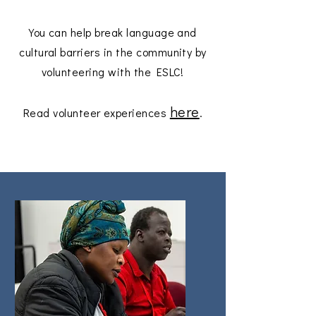
You can help break language and
cultural barriers in the community by
volunteering with the ESLC!
here
Read volunteer experiences
.