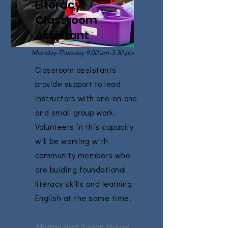
Literacy
Classroom
Assistant
Monday-Thursday 9:00 am-3:30 pm
Classroom assistants
provide support to lead
instructors with one-on-one
and small group work.
Volunteers in this capacity
will be working with
community members who
are buiding foundational
literacy skills and learning
English at the same time.
Murray and Sugar House