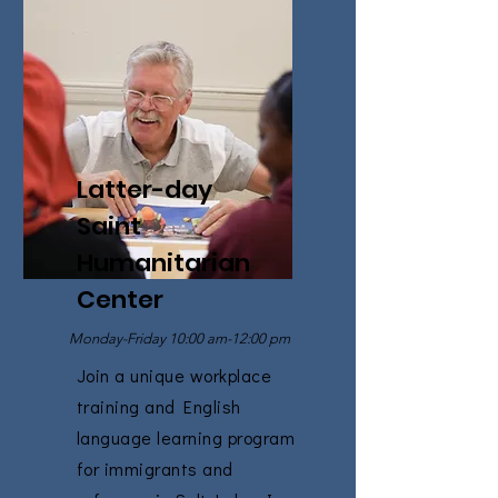
Latter-day
Saint
Humanitarian
Center
Monday-Friday 10:00 am-12:00 pm
Join a unique workplace
training and English
language learning program
for immigrants and