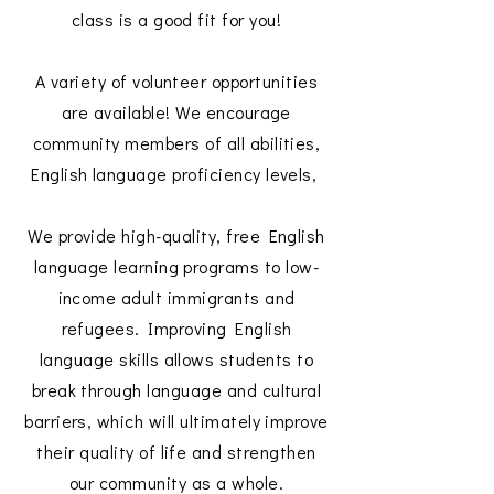
class is a good fit for you!
A variety of volunteer opportunities
are available! We encourage
community members of all abilities,
English language proficiency levels,
We provide high-quality, free English
language learning programs to low-
income adult immigrants and
refugees. Improving English
language skills allows students to
break through language and cultural
barriers, which will ultimately improve
their quality of life and strengthen
our community as a whole.