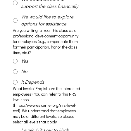
support the class financially
We would like to explore
options for assistance
Are you willing to treat this class as a
professional development opportunity
for employees (e.g., compensate them
for their participation, honor the class
time, etc.)?
Yes
No
It Depends
What level of English are the interested
employees? You can refer to this NRS
levels tool
(https://www.eslcenter.org/nrs-level-
tool). We understand that employees
may be at different levels, so please
select all levels that apply.
Levels 1-3: Low to High