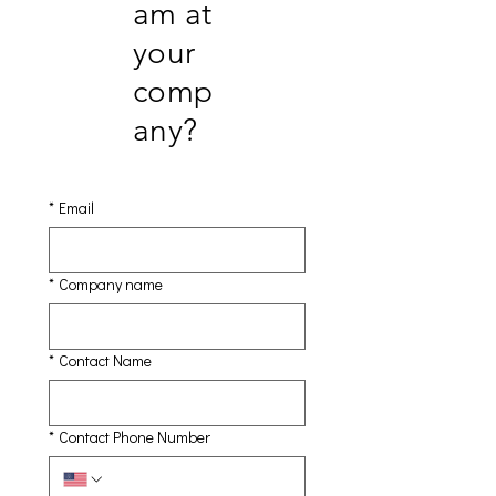
am at
your
comp
any?
*
Email
*
Company name
*
Contact Name
*
Contact Phone Number