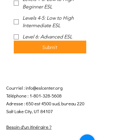
Beginner ESL
Levels 4-5: Low to High
Intermediate ESL
Level 6: Advanced ESL
Submit
Courriel :
info@eslcenter.org
Téléphone :
1-801-328-5608
Adresse : 650 est 4500 sud, bureau 220
Salt Lake City, UT 84107
Besoin d'un itinéraire ?