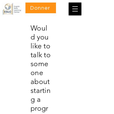
Donner
Woul
d you
like to
talk to
some
one
about
startin
g a
progr