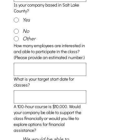
Is your company based in Salt Lake
County?
Yes
No
Other
How many employees are interested in
and able to participate in the class?
(Please provide an estimated number.)
What is your target start date for
classes?
A 100-hour course is $10,000. Would
your company be able to support the
class financially or would you like to
explore options for financial
assistance?
We would be able to