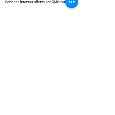
Services Internet offerts par XMission
Liens rapides
À propos
Soutenez-nous
Événements
Contact
Portail des bénévoles