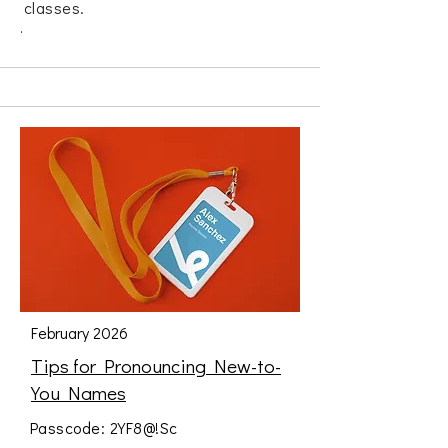
classes.
.
February 2026
Tips for Pronouncing New-to-
You Names
Passcode: 2YF8@!Sc