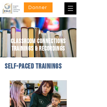
Donner
Classroom Connections
Trainings & Recordings
self-paced Trainings