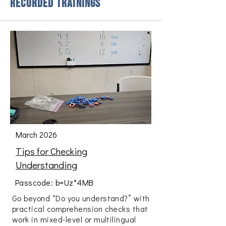
Recorded Trainings
March 2026
Tips for Checking
Understanding
Passcode: b=Uz*4MB
Go beyond “Do you understand?” with
practical comprehension checks that
work in mixed-level or multilingual