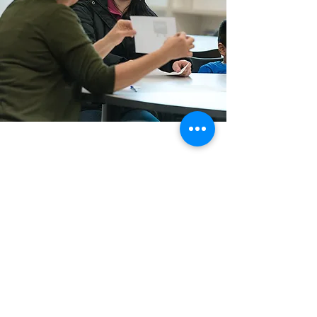
Courriel :
info@eslcenter.org
Téléphone :
1-801-328-5608
Adresse : 650 est 4500 sud, bureau 220
Salt Lake City, UT 84107
Besoin d'un itinéraire ?
Services Internet offerts par XMission