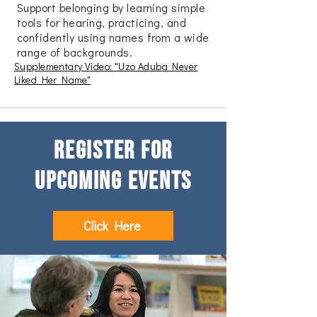
Support belonging by learning simple
tools for hearing, practicing, and
confidently using names from a wide
range of backgrounds.
Supplementary Video: "Uzo Aduba Never
Liked Her Name"
Register for
upcoming Events
Click Here