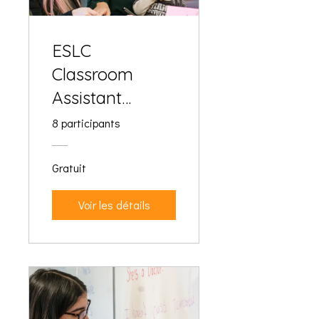
ESLC
Classroom
Assistant
Training
8 participants
Gratuit
Voir les détails