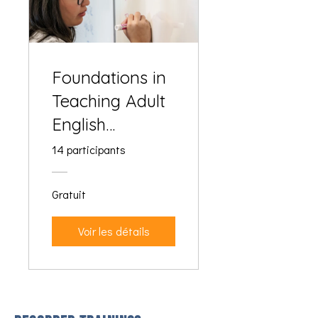
Foundations in
Teaching Adult
English
Language
14 participants
Learners
Gratuit
Voir les détails