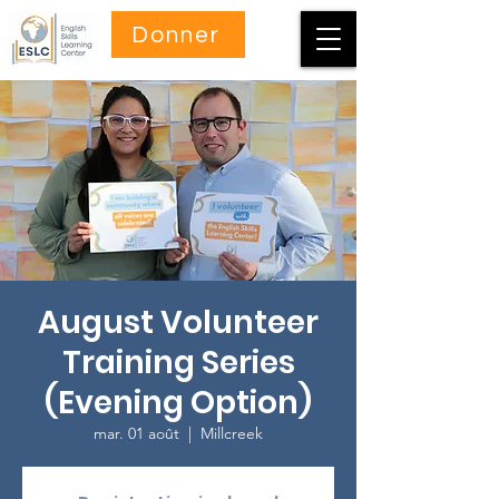
Donner
August Volunteer
Training Series
(Evening Option)
mar. 01 août
  |  
Millcreek