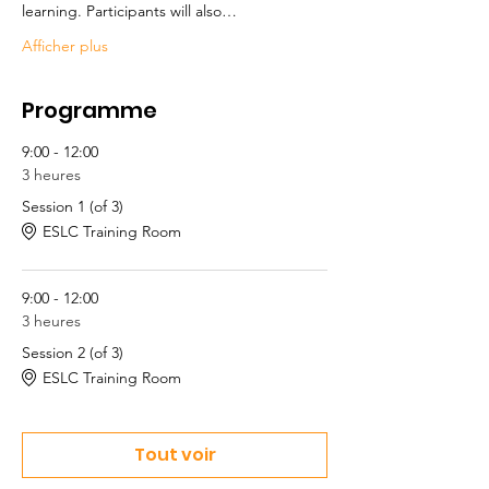
learning. Participants will also…
Afficher plus
Programme
9:00 - 12:00
3 heures
Session 1 (of 3)
ESLC Training Room
9:00 - 12:00
3 heures
Session 2 (of 3)
ESLC Training Room
Tout voir