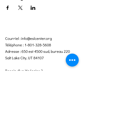
Courriel :
info@eslcenter.org
Téléphone :
1-801-328-5608
Adresse : 650 est 4500 sud, bureau 220
Salt Lake City, UT 84107
Besoin d'un itinéraire ?
Services Internet offerts par XMission
Liens rapides