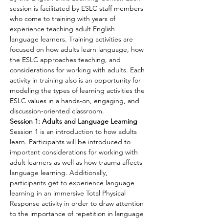
session is facilitated by ESLC staff members 
who come to training with years of 
experience teaching adult English 
language learners. Training activities are 
focused on how adults learn language, how 
the ESLC approaches teaching, and 
considerations for working with adults. Each 
activity in training also is an opportunity for 
modeling the types of learning activities the 
ESLC values in a hands-on, engaging, and 
discussion-oriented classroom.
Session 1: Adults and Language Learning
Session 1 is an introduction to how adults 
learn. Participants will be introduced to 
important considerations for working with 
adult learners as well as how trauma affects 
language learning. Additionally, 
participants get to experience language 
learning in an immersive Total Physical 
Response activity in order to draw attention 
to the importance of repetition in language 