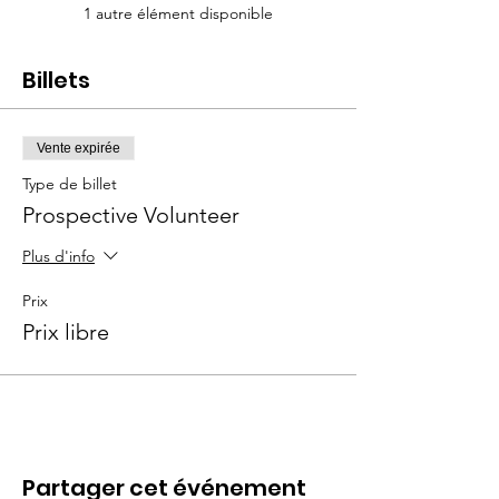
1 autre élément disponible
Billets
Vente expirée
Type de billet
Prospective Volunteer
Plus d'info
Prix
Prix libre
Partager cet événement