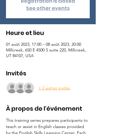
Registration is closed
See other events
Heure et lieu
01 août 2023, 17:00 – 08 août 2023, 20:00
Millcreek, 650 E 4500 S suite 220, Millcreek,
UT 84107, USA
Invités
+ 2 autres invités
À propos de l'événement
This training series prepares participants to 
teach or assist in English classes provided 
by the English Skills Learning Center. Each 