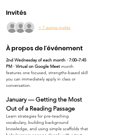
Invités
+ 7 autres invités
À propos de l'événement
2nd Wednesday of each month · 7:00–7:45 
PM · Virtual on Google Meet 
month 
features one focused, strengths-based skill 
you can immediately apply in class or 
conversation.
January — Getting the Most 
Out of a Reading Passage
Learn strategies for pre-teaching 
vocabulary, building background 
knowledge, and using simple scaffolds that 