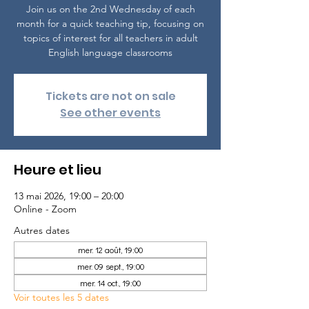
Join us on the 2nd Wednesday of each
month for a quick teaching tip, focusing on
topics of interest for all teachers in adult
English language classrooms
Tickets are not on sale
See other events
Heure et lieu
13 mai 2026, 19:00 – 20:00
Online - Zoom
Autres dates
mer. 12 août, 19:00
mer. 09 sept., 19:00
mer. 14 oct., 19:00
Voir toutes les 5 dates