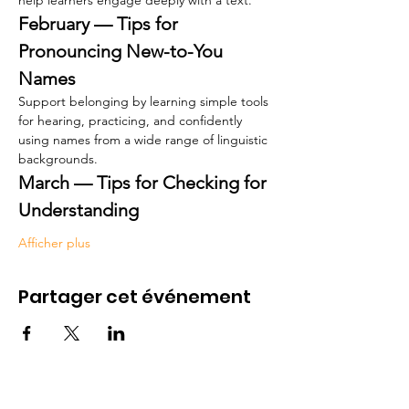
help learners engage deeply with a text.
February — Tips for 
Pronouncing New-to-You 
Names
Support belonging by learning simple tools 
for hearing, practicing, and confidently 
using names from a wide range of linguistic 
backgrounds.
March — Tips for Checking for 
Understanding
Afficher plus
Partager cet événement