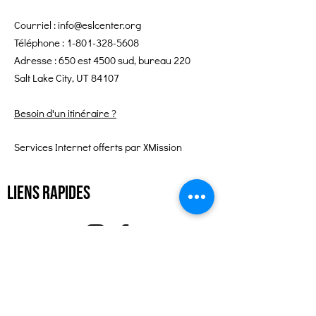
Courriel :
info@eslcenter.org
Téléphone :
1-801-328-5608
Adresse : 650 est 4500 sud, bureau 220
Salt Lake City, UT 84107
Besoin d'un itinéraire ?
Services Internet offerts par XMission
Liens rapides