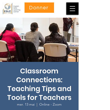
Donner
Classroom
Connections:
Teaching Tips and
Tools for Teachers
mer. 13 mai
  |  
Online - Zoom