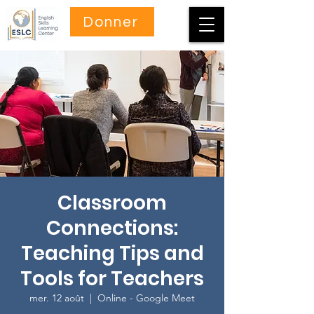
Donner
Classroom
Connections:
Teaching Tips and
Tools for Teachers
mer. 12 août
  |  
Online - Google Meet