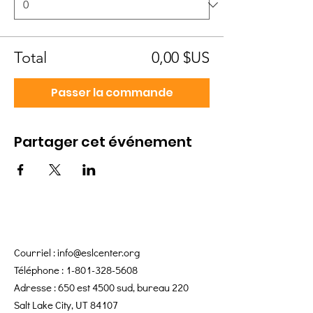
Total
0,00 $US
Passer la commande
Partager cet événement
Courriel :
info@eslcenter.org
Téléphone :
1-801-328-5608
Adresse : 650 est 4500 sud, bureau 220
Salt Lake City, UT 84107