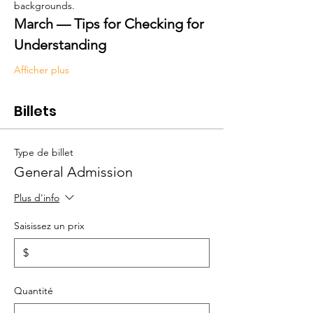
backgrounds.
March — Tips for Checking for 
Understanding
Afficher plus
Billets
Type de billet
General Admission
Plus d'info
Saisissez un prix
$
Quantité