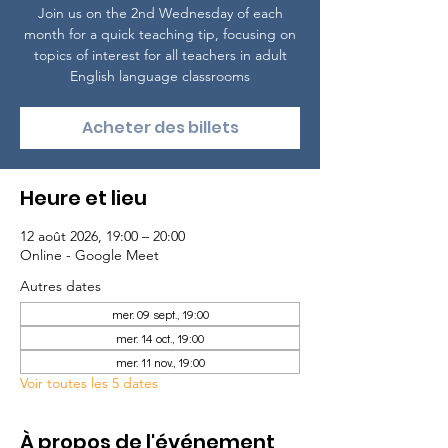
Join us on the 2nd Wednesday of each
month for a quick teaching tip, focusing on
topics of interest for all teachers in adult
English language classrooms
Acheter des billets
Heure et lieu
12 août 2026, 19:00 – 20:00
Online - Google Meet
Autres dates
mer. 09 sept., 19:00
mer. 14 oct., 19:00
mer. 11 nov., 19:00
Voir toutes les 5 dates
À propos de l'événement