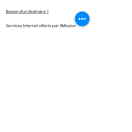
Besoin d'un itinéraire ?
Services Internet offerts par XMission
Liens rapides
À propos
Soutenez-nous
Événements