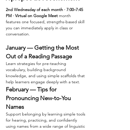
2nd Wednesday of each month · 7:00–7:45 
PM · Virtual on Google Meet 
month 
features one focused, strengths-based skill 
you can immediately apply in class or 
conversation.
January — Getting the Most 
Out of a Reading Passage
Learn strategies for pre-teaching 
vocabulary, building background 
knowledge, and using simple scaffolds that 
help learners engage deeply with a text.
February — Tips for 
Pronouncing New-to-You 
Names
Support belonging by learning simple tools 
for hearing, practicing, and confidently 
using names from a wide range of linguistic 