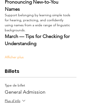
Pronouncing New-to-You 
Names
Support belonging by learning simple tools 
for hearing, practicing, and confidently 
using names from a wide range of linguistic 
backgrounds.
March — Tips for Checking for 
Understanding
Afficher plus
Billets
Type de billet
General Admission
Plus d'info