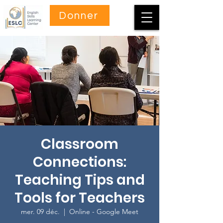
Donner
Classroom
Connections:
Teaching Tips and
Tools for Teachers
mer. 09 déc.
  |  
Online - Google Meet