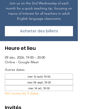
Join us on the 2nd Wednesday of each
month for a quick teaching tip, focusing on
topics of interest for all teachers in adult
English language classrooms
Acheter des billets
Heure et lieu
09 déc. 2026, 19:00 – 20:00
Online - Google Meet
Autres dates
mer. 12 août, 19:00
mer. 09 sept., 19:00
mer. 14 oct., 19:00
Voir toutes les 5 dates
Invités