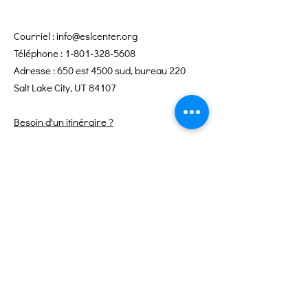
Courriel :
info@eslcenter.org
Téléphone :
1-801-328-5608
Adresse : 650 est 4500 sud, bureau 220
Salt Lake City, UT 84107
Besoin d'un itinéraire ?
Services Internet offerts par XMission
Liens rapides