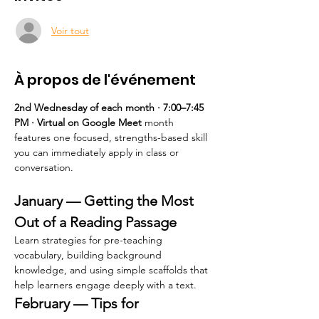
Voir tout
À propos de l'événement
2nd Wednesday of each month · 7:00–7:45 
PM · Virtual on Google Meet 
month 
features one focused, strengths-based skill 
you can immediately apply in class or 
conversation.
January — Getting the Most 
Out of a Reading Passage
Learn strategies for pre-teaching 
vocabulary, building background 
knowledge, and using simple scaffolds that 
help learners engage deeply with a text.
February — Tips for 