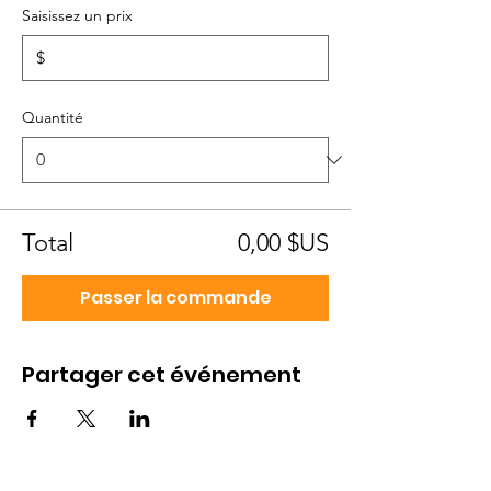
Saisissez un prix
$
Quantité
Total
0,00 $US
Passer la commande
Partager cet événement