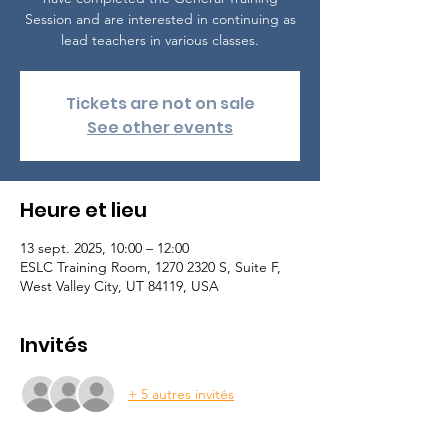
Session and are interested in continuing as
lead teachers in various classes.
Tickets are not on sale
See other events
Heure et lieu
13 sept. 2025, 10:00 – 12:00
ESLC Training Room, 1270 2320 S, Suite F,
West Valley City, UT 84119, USA
Invités
+ 5 autres invités