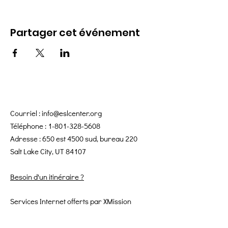
Partager cet événement
Courriel :
info@eslcenter.org
Téléphone :
1-801-328-5608
Adresse : 650 est 4500 sud, bureau 220
Salt Lake City, UT 84107
Besoin d'un itinéraire ?
Services Internet offerts par XMission