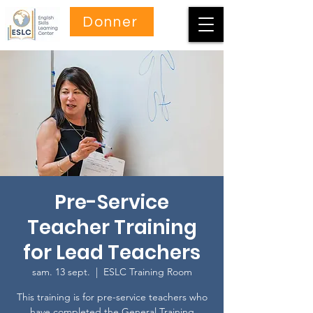
Donner
Pre-Service
Teacher Training
for Lead Teachers
sam. 13 sept.
  |  
ESLC Training Room
This training is for pre-service teachers who
have completed the General Training