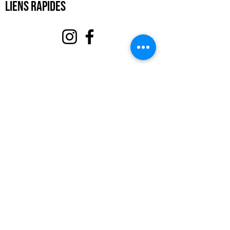
Liens rapides
À propos
Soutenez-nous
Événements
Contact
Portail des bénévoles