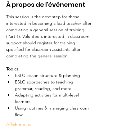
À propos de l'événement
This session is the next step for those 
interested in becoming a lead teacher after 
completing a general session of training 
(Part 1). Volunteers interested in classroom 
support should register for training 
specified for classroom assistants after 
completing the general session. 
Topics:
ESLC lesson structure & planning
ESLC approaches to teaching 
grammar, reading, and more
Adapting activities for multi-level 
learners
Using routines & managing classroom 
flow 
Afficher plus