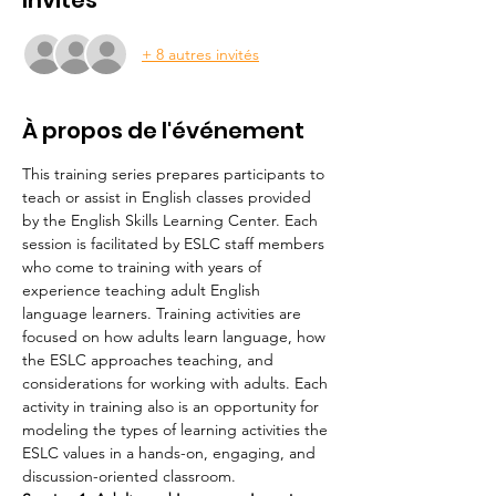
Invités
+ 8 autres invités
À propos de l'événement
This training series prepares participants to 
teach or assist in English classes provided 
by the English Skills Learning Center. Each 
session is facilitated by ESLC staff members 
who come to training with years of 
experience teaching adult English 
language learners. Training activities are 
focused on how adults learn language, how 
the ESLC approaches teaching, and 
considerations for working with adults. Each 
activity in training also is an opportunity for 
modeling the types of learning activities the 
ESLC values in a hands-on, engaging, and 
discussion-oriented classroom.