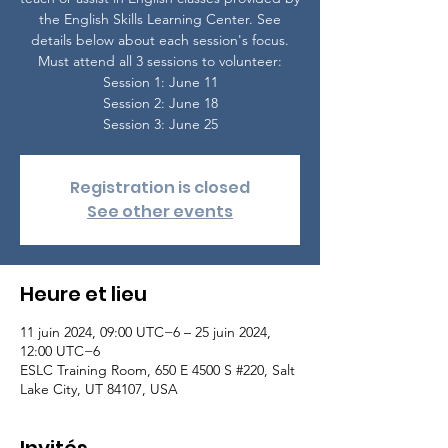
the English Skills Learning Center. See
details below about each session's focus.
Must attend all 3 sessions to volunteer:
Session 1: June 11
Session 2: June 18
Session 3: June 25
Registration is closed
See other events
Heure et lieu
11 juin 2024, 09:00 UTC−6 – 25 juin 2024,
12:00 UTC−6
ESLC Training Room, 650 E 4500 S #220, Salt
Lake City, UT 84107, USA