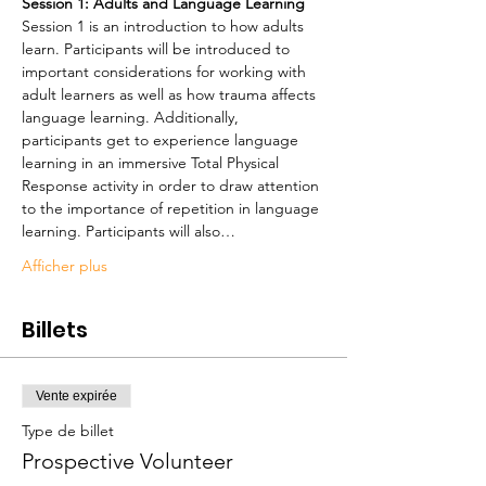
Session 1: Adults and Language Learning
Session 1 is an introduction to how adults 
learn. Participants will be introduced to 
important considerations for working with 
adult learners as well as how trauma affects 
language learning. Additionally, 
participants get to experience language 
learning in an immersive Total Physical 
Response activity in order to draw attention 
to the importance of repetition in language 
learning. Participants will also…
Afficher plus
Billets
Vente expirée
Type de billet
Prospective Volunteer