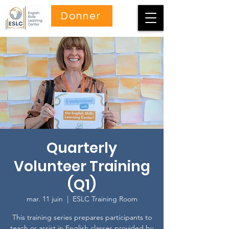
Donner
Quarterly
Volunteer Training
(Q1)
mar. 11 juin
  |  
ESLC Training Room
This training series prepares participants to
teach or assist in English classes provided by