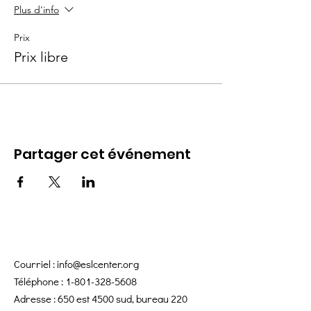
Plus d'info
Prix
Prix libre
Partager cet événement
Courriel :
info@eslcenter.org
Téléphone :
1-801-328-5608
Adresse : 650 est 4500 sud, bureau 220