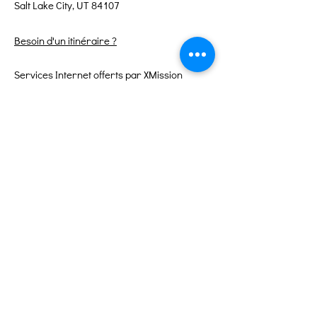
Salt Lake City, UT 84107
Besoin d'un itinéraire ?
Services Internet offerts par XMission
Liens rapides
À propos
Soutenez-nous