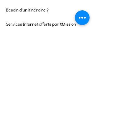
Besoin d'un itinéraire ?
Services Internet offerts par XMission
Liens rapides
À propos
Soutenez-nous
Événements