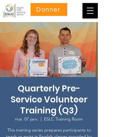
Donner
Quarterly Pre-
Service Volunteer
Training (Q3)
mar. 07 janv.
  |  
ESLC Training Room
This training series prepares participants to
teach or assist in English classes provided by