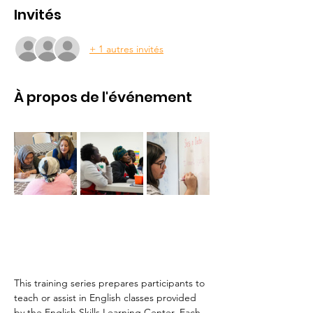
Invités
+ 1 autres invités
À propos de l'événement
This training series prepares participants to 
teach or assist in English classes provided 
by the English Skills Learning Center. Each 