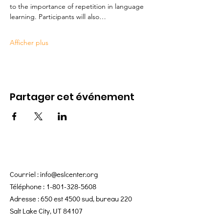
to the importance of repetition in language 
learning. Participants will also…
Afficher plus
Partager cet événement
Courriel :
info@eslcenter.org
Téléphone :
1-801-328-5608
Adresse : 650 est 4500 sud, bureau 220
Salt Lake City, UT 84107