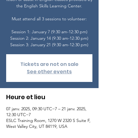
the English Skills Learning Center.
Must attend all 3 sessions to volunteer:
Session 1: January 7 (9:30 am-12:30 pm)
Session 2: January 14 (9:30 am-12:30 pm)
Tickets are not on sale
See other events
Heure et lieu
07 janv. 2025, 09:30 UTC−7 – 21 janv. 2025,
12:30 UTC−7
ESLC Training Room, 1270 W 2320 S Suite F,
West Valley City, UT 84119, USA