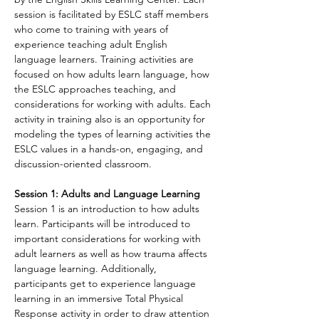
session is facilitated by ESLC staff members 
who come to training with years of 
experience teaching adult English 
language learners. Training activities are 
focused on how adults learn language, how 
the ESLC approaches teaching, and 
considerations for working with adults. Each 
activity in training also is an opportunity for 
modeling the types of learning activities the 
ESLC values in a hands-on, engaging, and 
discussion-oriented classroom.
Session 1: Adults and Language Learning
Session 1 is an introduction to how adults 
learn. Participants will be introduced to 
important considerations for working with 
adult learners as well as how trauma affects 
language learning. Additionally, 
participants get to experience language 
learning in an immersive Total Physical 
Response activity in order to draw attention 