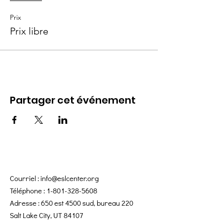
Prix
Prix libre
Partager cet événement
Courriel :
info@eslcenter.org
Téléphone :
1-801-328-5608
Adresse : 650 est 4500 sud, bureau 220
Salt Lake City, UT 84107