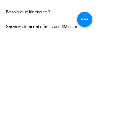
Besoin d'un itinéraire ?
Services Internet offerts par XMission
Liens rapides
À propos
Soutenez-nous
Événements