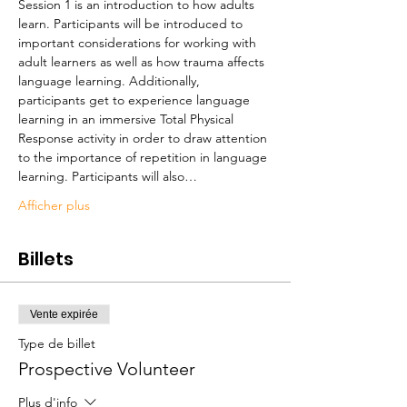
Session 1 is an introduction to how adults 
learn. Participants will be introduced to 
important considerations for working with 
adult learners as well as how trauma affects 
language learning. Additionally, 
participants get to experience language 
learning in an immersive Total Physical 
Response activity in order to draw attention 
to the importance of repetition in language 
learning. Participants will also…
Afficher plus
Billets
Vente expirée
Type de billet
Prospective Volunteer
Plus d'info