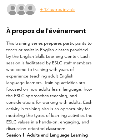
+ 12 autres invités
À propos de l'événement
This training series prepares participants to 
teach or assist in English classes provided 
by the English Skills Learning Center. Each 
session is facilitated by ESLC staff members 
who come to training with years of 
experience teaching adult English 
language learners. Training activities are 
focused on how adults learn language, how 
the ESLC approaches teaching, and 
considerations for working with adults. Each 
activity in training also is an opportunity for 
modeling the types of learning activities the 
ESLC values in a hands-on, engaging, and 
discussion-oriented classroom.
Session 1: Adults and Language Learning