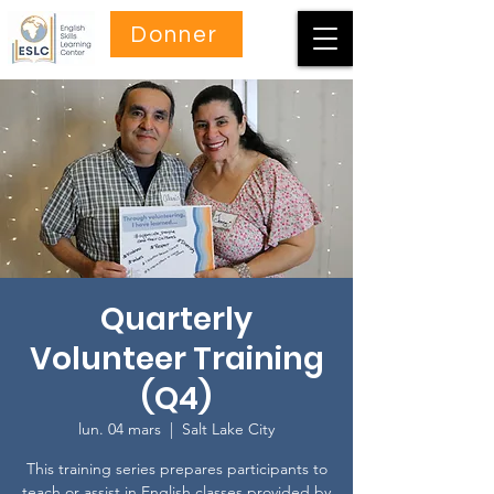
Donner
Quarterly
Volunteer Training
(Q4)
lun. 04 mars
  |  
Salt Lake City
This training series prepares participants to
teach or assist in English classes provided by