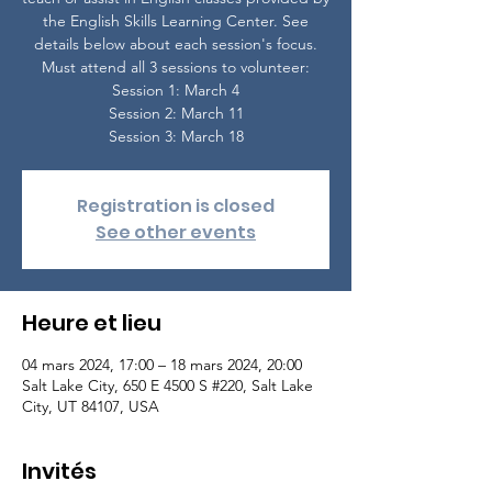
the English Skills Learning Center. See
details below about each session's focus.
Must attend all 3 sessions to volunteer:
Session 1: March 4
Session 2: March 11
Session 3: March 18
Registration is closed
See other events
Heure et lieu
04 mars 2024, 17:00 – 18 mars 2024, 20:00
Salt Lake City, 650 E 4500 S #220, Salt Lake
City, UT 84107, USA
Invités